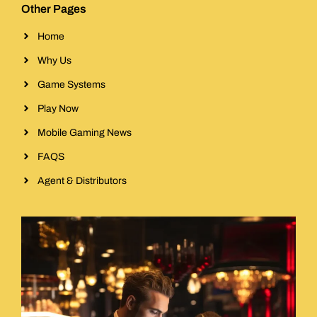
Other Pages
Home
Why Us
Game Systems
Play Now
Mobile Gaming News
FAQS
Agent & Distributors