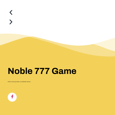
Noble 777 Game
Online Sweepstakes and Mobile Games
Riversweeps Distributor