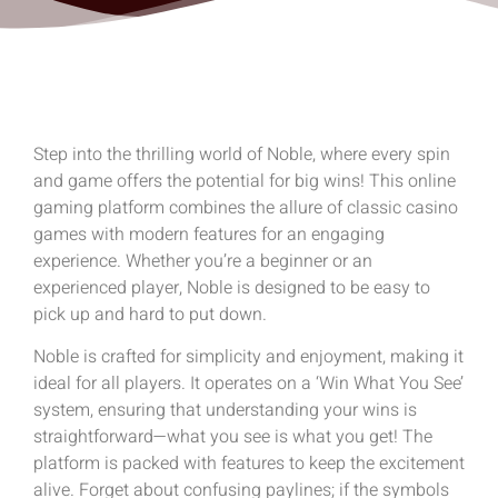
Step into the thrilling world of Noble, where every spin
and game offers the potential for big wins! This online
gaming platform combines the allure of classic casino
games with modern features for an engaging
experience. Whether you’re a beginner or an
experienced player, Noble is designed to be easy to
pick up and hard to put down.
Noble is crafted for simplicity and enjoyment, making it
ideal for all players. It operates on a ‘Win What You See’
system, ensuring that understanding your wins is
straightforward—what you see is what you get! The
platform is packed with features to keep the excitement
alive. Forget about confusing paylines; if the symbols