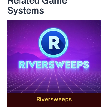
Related Game
Systems
Riversweeps