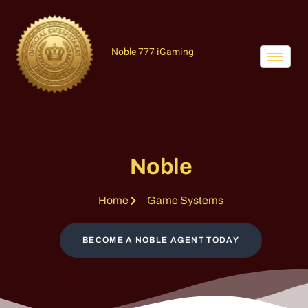
Noble 777 iGaming
Noble
Home
Game Systems
BECOME A NOBLE AGENT TODAY