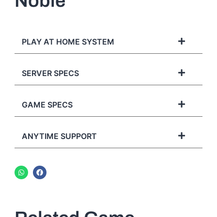
Noble
PLAY AT HOME SYSTEM
SERVER SPECS
GAME SPECS
ANYTIME SUPPORT