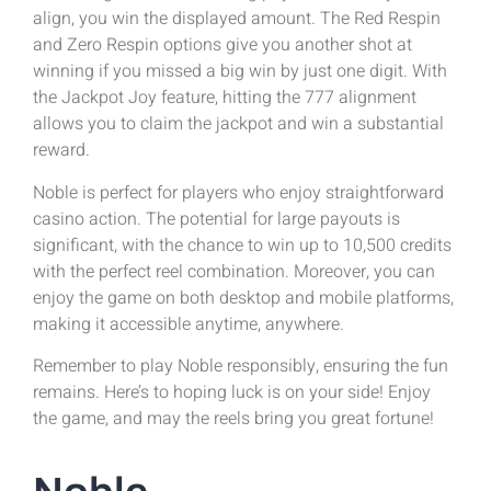
align, you win the displayed amount. The Red Respin
and Zero Respin options give you another shot at
winning if you missed a big win by just one digit. With
the Jackpot Joy feature, hitting the 777 alignment
allows you to claim the jackpot and win a substantial
reward.
Noble is perfect for players who enjoy straightforward
casino action. The potential for large payouts is
significant, with the chance to win up to 10,500 credits
with the perfect reel combination. Moreover, you can
enjoy the game on both desktop and mobile platforms,
making it accessible anytime, anywhere.
Remember to play Noble responsibly, ensuring the fun
remains. Here’s to hoping luck is on your side! Enjoy
the game, and may the reels bring you great fortune!