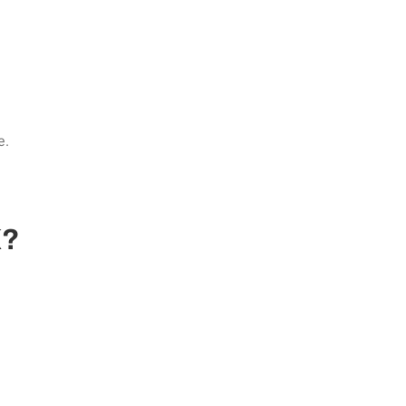
e.
K?