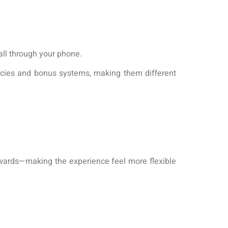
ll through your phone.
rencies and bonus systems, making them different
wards—making the experience feel more flexible