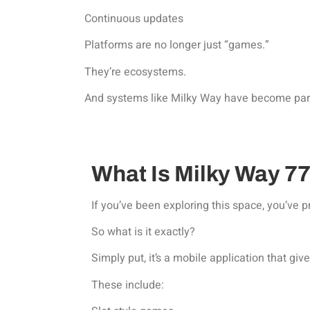
Continuous updates
Platforms are no longer just “games.”
They’re ecosystems.
And systems like Milky Way have become part 
What Is Milky Way 7
If you’ve been exploring this space, you’ve
So what is it exactly?
Simply put, it’s a mobile application that g
These include: