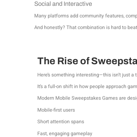
Social and Interactive
Many platforms add community features, compe
And honestly? That combination is hard to beat
The Rise of Sweepsta
Here’s something interesting—this isn’t just a 
It’s a full-on shift in how people approach gam
Modern Mobile Sweepstakes Games are desig
Mobile-first users
Short attention spans
Fast, engaging gameplay