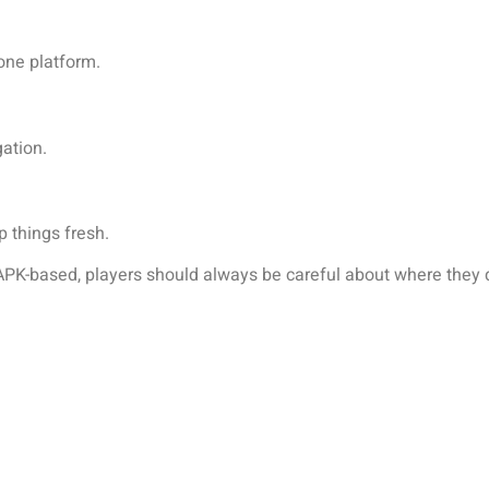
 one platform.
ation.
 things fresh.
s APK-based, players should always be careful about where they