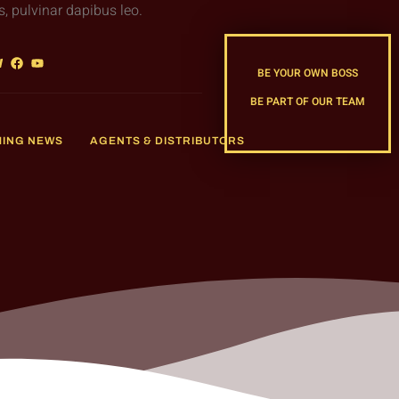
s, pulvinar dapibus leo.
BE YOUR OWN BOSS
BE PART OF OUR TEAM
MING NEWS
AGENTS & DISTRIBUTORS