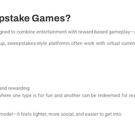
epstake Games?
igned to combine entertainment with reward-based gameplay—a
etup, sweepstakes-style platforms often work with virtual cur
 and rewarding
here one type is for fun and another can be redeemed for re
odel—it feels lighter, more social, and easier to get into.