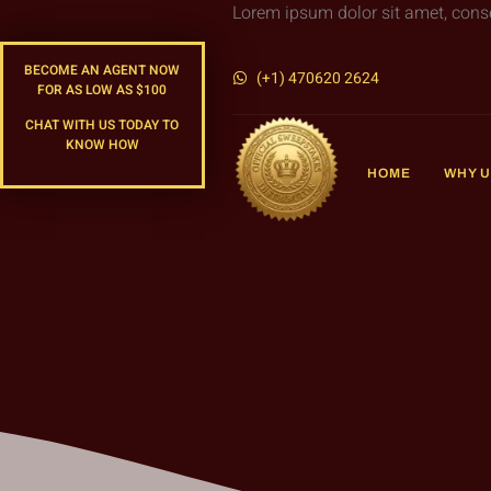
Lorem ipsum dolor sit amet, consect
BECOME AN AGENT NOW
(+1) 470620 2624
FOR AS LOW AS $100
CHAT WITH US TODAY TO
KNOW HOW
HOME
WHY U