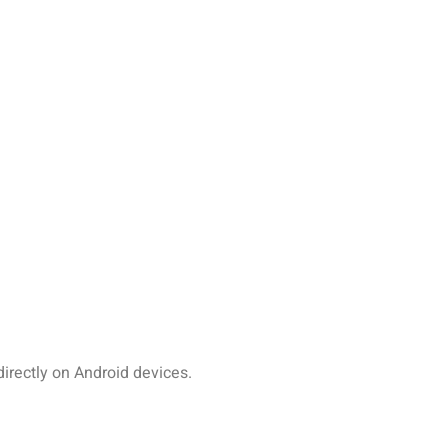
directly on Android devices.