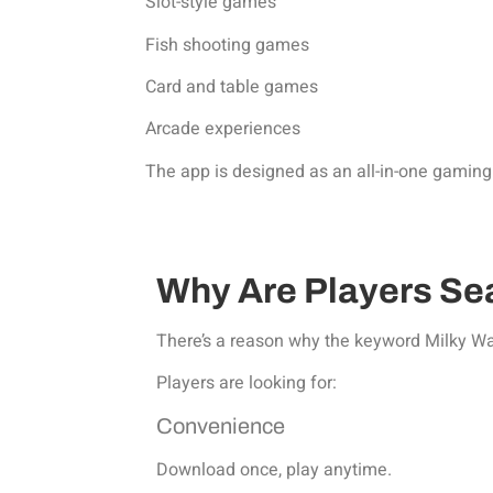
Slot-style games
Fish shooting games
Card and table games
Arcade experiences
The app is designed as an all-in-one gaming
Why Are Players Se
There’s a reason why the keyword Milky Wa
Players are looking for:
Convenience
Download once, play anytime.