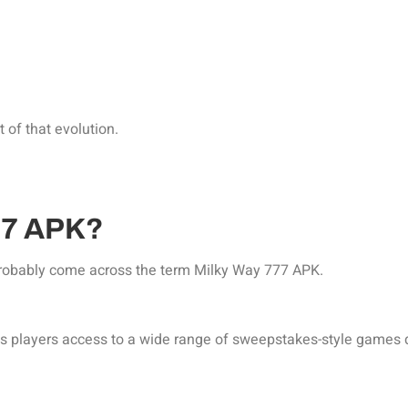
of that evolution.
77 APK?
 probably come across the term Milky Way 777 APK.
ives players access to a wide range of sweepstakes-style games 