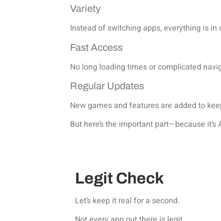
Variety
Instead of switching apps, everything is in
Fast Access
No long loading times or complicated navig
Regular Updates
New games and features are added to keep
But here’s the important part—because it’
Legit Check
Let’s keep it real for a second.
Not every app out there is legit.