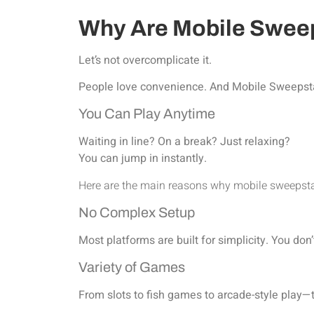
Why Are Mobile Swee
Let’s not overcomplicate it.
People love convenience. And Mobile Sweepsta
You Can Play Anytime
Waiting in line? On a break? Just relaxing?
You can jump in instantly.
Here are the main reasons why mobile sweepstak
No Complex Setup
Most platforms are built for simplicity. You do
Variety of Games
From slots to fish games to arcade-style play