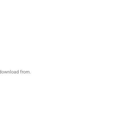
 download from.