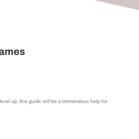
Games
level up, this guide will be a tremendous help for