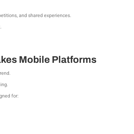
titions, and shared experiences.
.
kes Mobile Platforms
trend.
ing.
ned for: