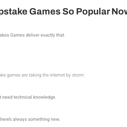
pstake Games So Popular N
kes Games deliver exactly that.
e games are taking the internet by storm:
n’t need technical knowledge.
—there’s always something new.