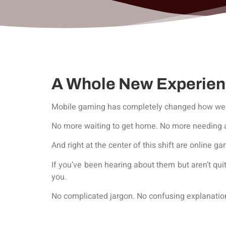
A Whole New Experien
Mobile gaming has completely changed how we 
No more waiting to get home. No more needing a 
And right at the center of this shift are online g
If you’ve been hearing about them but aren’t quit
you.
No complicated jargon. No confusing explanations