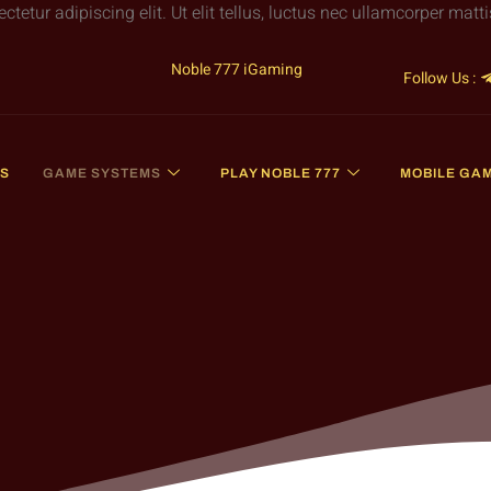
etur adipiscing elit. Ut elit tellus, luctus nec ullamcorper matti
Noble 777 iGaming
Follow Us :
S
GAME SYSTEMS
PLAY NOBLE 777
MOBILE GA