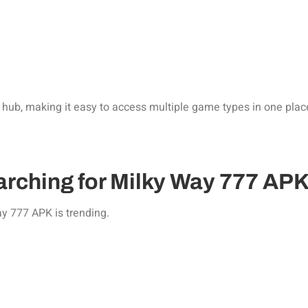
 hub, making it easy to access multiple game types in one plac
arching for Milky Way 777 AP
y 777 APK is trending.