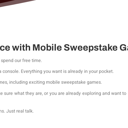
ce with Mobile Sweepstake 
spend our free time.
console. Everything you want is already in your pocket.
ames, including
exciting mobile sweepstake games.
e sure what they are, or you are already exploring and want to 
. Just real talk.