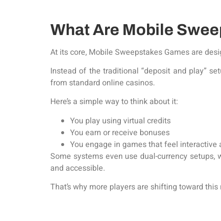
What Are Mobile Swe
At its core, Mobile Sweepstakes Games are des
Instead of the traditional “deposit and play” s
from standard online casinos.
Here’s a simple way to think about it:
You play using virtual credits
You earn or receive bonuses
You engage in games that feel interactive
Some systems even use dual-currency setups, w
and accessible.
That’s why more players are shifting toward this m