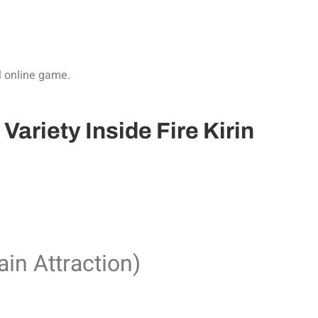
l online game.
ariety Inside Fire Kirin
in Attraction)