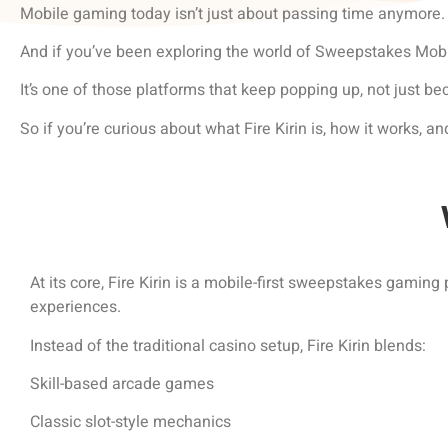
Mobile gaming today isn’t just about passing time anymore. 
And if you’ve been exploring the world of Sweepstakes Mobil
It’s one of those platforms that keep popping up, not just be
So if you’re curious about what Fire Kirin is, how it works, a
At its core, Fire Kirin is a mobile-first sweepstakes gamin
experiences.
Instead of the traditional casino setup, Fire Kirin blends:
Skill-based arcade games
Classic slot-style mechanics