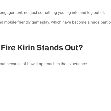
 engagement, not just something you log into and log out of.
mes and mobile-friendly gameplay, which have become a huge par
Fire Kirin Stands Out?
s out because of how it approaches the experience.