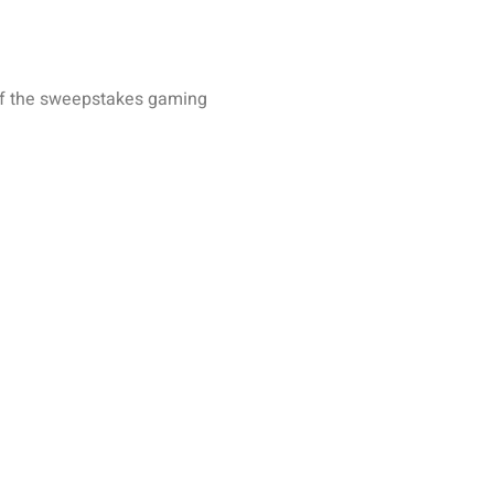
t of the sweepstakes gaming