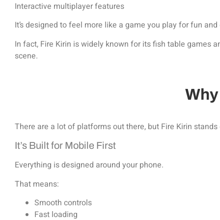
Interactive multiplayer features
It’s designed to feel more like a game you play for fun and
In fact, Fire Kirin is widely known for its fish table ga
scene.
Why 
There are a lot of platforms out there, b
ut Fire Kirin stand
It’s Built for Mobile First
Everything is designed around your phone.
That means:
Smooth controls
Fast loading