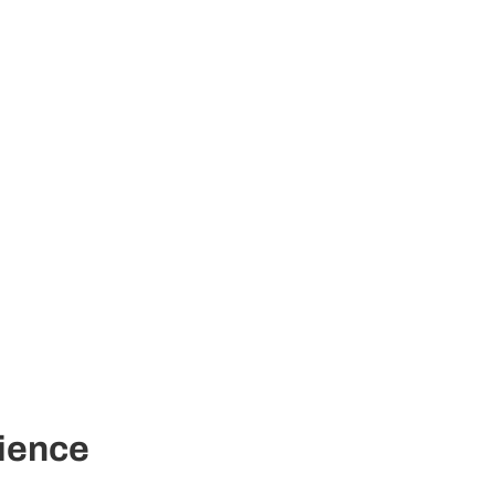
rience