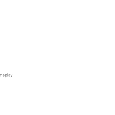
ameplay.