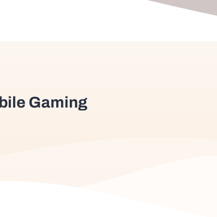
obile Gaming