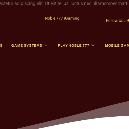
etur adipiscing elit. Ut elit tellus, luctus nec ullamcorper matti
Noble 777 iGaming
Follow Us :
S
GAME SYSTEMS
PLAY NOBLE 777
MOBILE GA