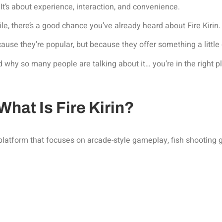
I
t’s about experience, interaction, and convenience.
e, there’s a good chance you’ve already heard about Fire Kirin.
cause they’re popular, but because they offer something a little 
nd why so many people are talking about it… you’re in the right p
What Is Fire Kirin?
g platform that focuses on arcade-style gameplay, fish shooting 