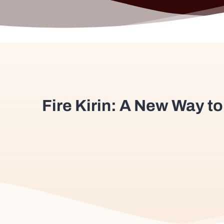
Fire Kirin: A New Way 