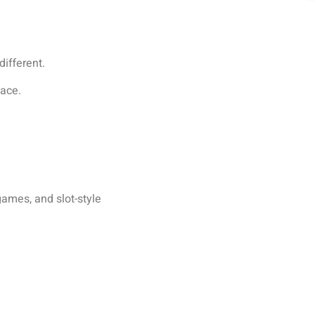
different.
lace.
games, and slot-style