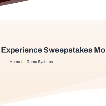
to Experience Sweepstakes M
Home
Game Systems