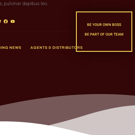
s, pulvinar dapibus leo.
BE YOUR OWN BOSS
BE PART OF OUR TEAM
MING NEWS
AGENTS & DISTRIBUTORS