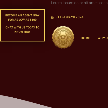
Lorem ipsum dolor sit amet, consect
BECOME AN AGENT NOW
(+1) 470620 2624
FOR AS LOW AS $100
CHAT WITH US TODAY TO
KNOW HOW
HOME
WHY U