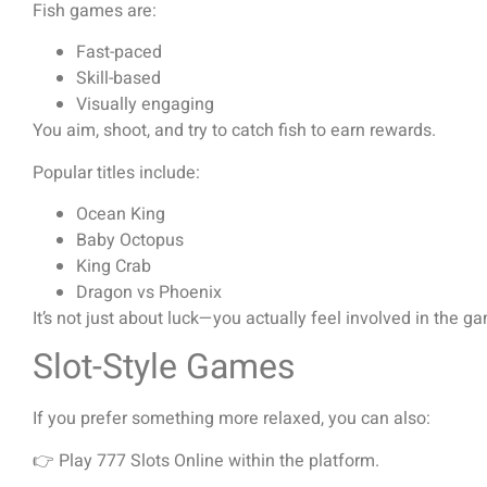
Fish games are:
Fast-paced
Skill-based
Visually engaging
You aim, shoot, and try to catch fish to earn rewards.
Popular titles include:
Ocean King
Baby Octopus
King Crab
Dragon vs Phoenix
It’s not just about luck—you actually feel involved in the g
Slot-Style Games
If you prefer something more relaxed, you can also:
👉 Play 777 Slots Online within the platform.