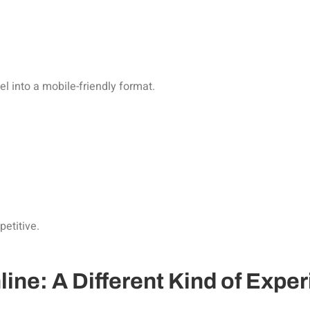
eel into a mobile-friendly format.
etitive.
line: A Different Kind of Expe