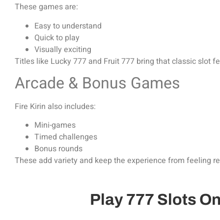
These games are:
Easy to understand
Quick to play
Visually exciting
Titles like Lucky 777 and Fruit 777 bring that classic slot f
Arcade & Bonus Games
Fire Kirin also includes:
Mini-games
Timed challenges
Bonus rounds
These add variety and keep the experience from feeling rep
Play 777 Slots On