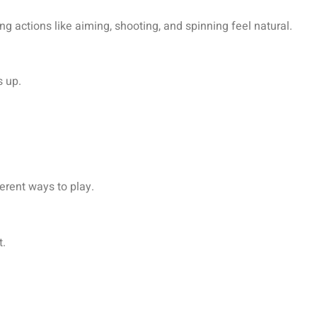
 actions like aiming, shooting, and spinning feel natural.
s up.
erent ways to play.
t.