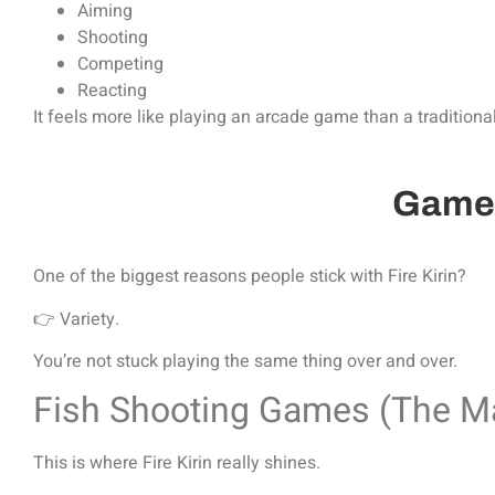
Aiming
Shooting
Competing
Reacting
It feels more like playing an arcade game than a traditiona
Game V
One of the biggest reasons people stick with Fire Kirin?
👉 Variety.
You’re not stuck playing the same thing over and over.
Fish Shooting Games (The Ma
This is where Fire Kirin really shines.