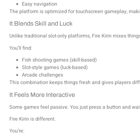
Easy navigation
The platform is optimized for touchscreen gameplay, making
It Blends Skill and Luck
Unlike traditional slot-only platforms, Fire Kirin mixes thing
You’ll find:
Fish shooting games (skill-based)
Slot-style games (luck-based)
Arcade challenges
This combination keeps things fresh and gives players diff
It Feels More Interactive
Some games feel passive. You just press a button and wai
Fire Kirin is different.
You’re: