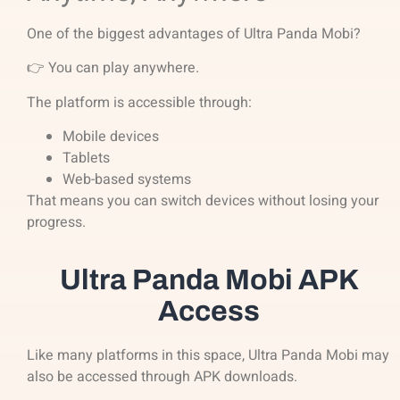
One of the biggest advantages of Ultra Panda Mobi?
👉 You can play anywhere.
The platform is accessible through:
Mobile devices
Tablets
Web-based systems
That means you can switch devices without losing your
progress.
Ultra Panda Mobi APK
Access
Like many platforms in this space, Ultra Panda Mobi may
also be accessed through APK downloads.