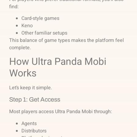
find:
Card-style games
Keno
Other familiar setups
This balance of game types makes the platform feel
complete.
How Ultra Panda Mobi
Works
Let’s keep it simple.
Step 1: Get Access
Most players access Ultra Panda Mobi through:
Agents
Distributors