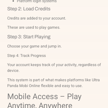
Platform login systems
Step 2: Load Credits
Credits are added to your account.
These are used to play games.
Step 3: Start Playing
Choose your game and jump in.
Step 4: Track Progress
Your account keeps track of your activity, regardless of
device.
This system is part of what makes platforms like Ultra
Panda Mobi Online flexible and easy to use.
Mobile Access – Play
Anytime, Anywhere