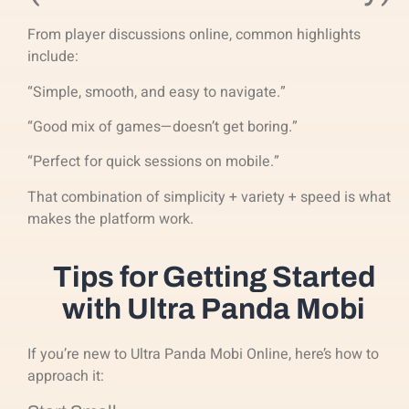
From player discussions online, common highlights
include:
“Simple, smooth, and easy to navigate.”
“Good mix of games—doesn’t get boring.”
“Perfect for quick sessions on mobile.”
That combination of simplicity + variety + speed is what
makes the platform work.
Tips for Getting Started
with Ultra Panda Mobi
If you’re new to Ultra Panda Mobi Online, here’s how to
approach it: