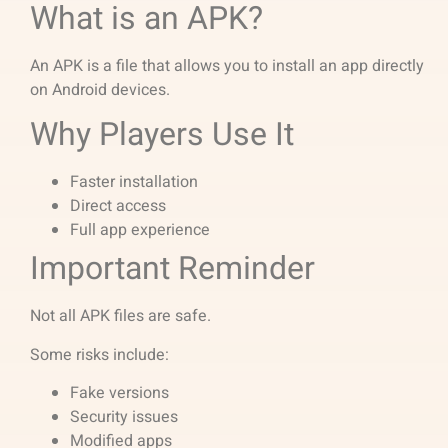
What is an APK?
An APK is a file that allows you to install an app directly
on Android devices.
Why Players Use It
Faster installation
Direct access
Full app experience
Important Reminder
Not all APK files are safe.
Some risks include:
Fake versions
Security issues
Modified apps