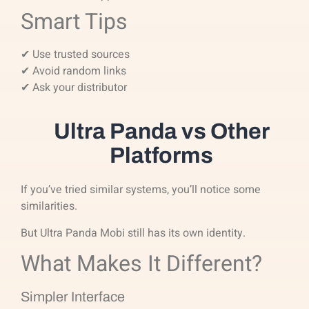
Smart Tips
✔ Use trusted sources
✔ Avoid random links
✔ Ask your distributor
Ultra Panda vs Other
Platforms
If you’ve tried similar systems, you’ll notice some
similarities.
But Ultra Panda Mobi still has its own identity.
What Makes It Different?
Simpler Interface