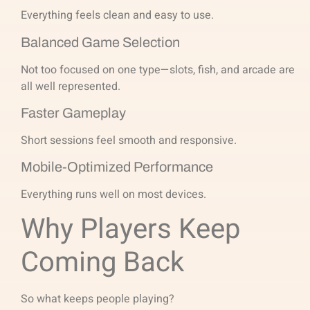
Everything feels clean and easy to use.
Balanced Game Selection
Not too focused on one type—slots, fish, and arcade are
all well represented.
Faster Gameplay
Short sessions feel smooth and responsive.
Mobile-Optimized Performance
Everything runs well on most devices.
Why Players Keep
Coming Back
So what keeps people playing?