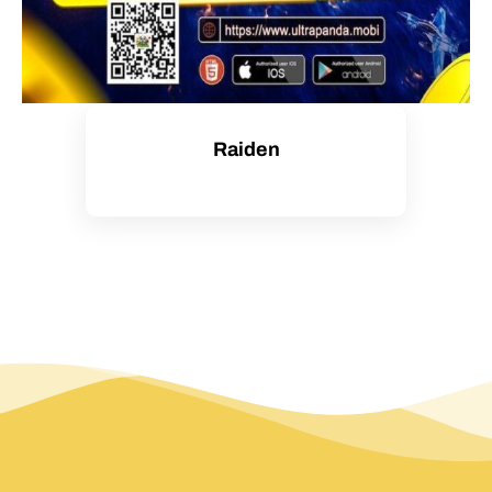
Raiden