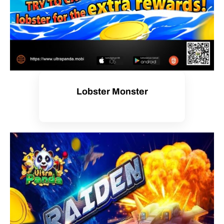
Lobster Monster