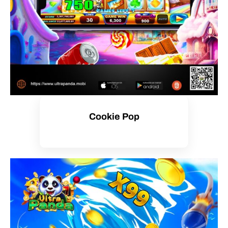
Cookie Pop