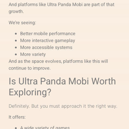
And platforms like Ultra Panda Mobi are part of that
growth.
We’re seeing:
Better mobile performance
More interactive gameplay
More accessible systems
More variety
And as the space evolves, platforms like this will
continue to improve.
Is Ultra Panda Mobi Worth
Exploring?
Definitely. But you must approach it the right way.
It offers:
A wide variety of games