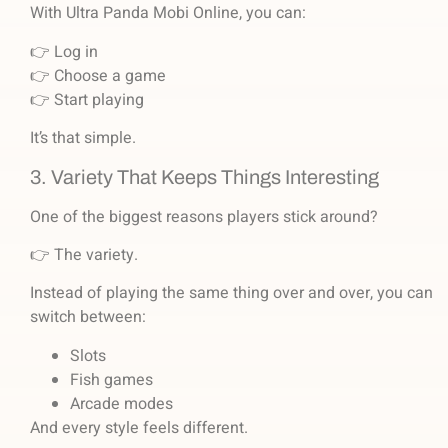
With Ultra Panda Mobi Online, you can:
👉 Log in
👉 Choose a game
👉 Start playing
It’s that simple.
3. Variety That Keeps Things Interesting
One of the biggest reasons players stick around?
👉 The variety.
Instead of playing the same thing over and over, you can
switch between:
Slots
Fish games
Arcade modes
And every style feels different.