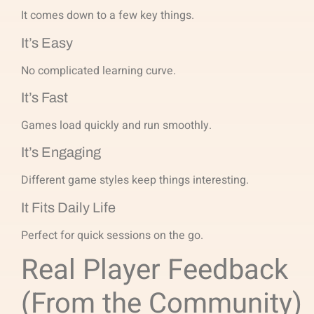
It comes down to a few key things.
It’s Easy
No complicated learning curve.
It’s Fast
Games load quickly and run smoothly.
It’s Engaging
Different game styles keep things interesting.
It Fits Daily Life
Perfect for quick sessions on the go.
Real Player Feedback
(From the Community)