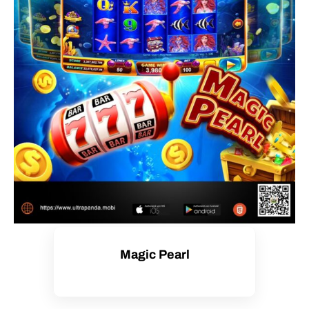
Magic Pearl