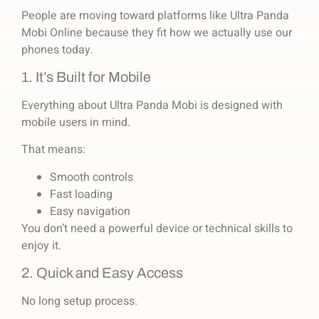
People are moving toward platforms like Ultra Panda
Mobi Online because they fit how we actually use our
phones today.
1. It’s Built for Mobile
Everything about Ultra Panda Mobi is designed with
mobile users in mind.
That means:
Smooth controls
Fast loading
Easy navigation
You don’t need a powerful device or technical skills to
enjoy it.
2. Quick and Easy Access
No long setup process.