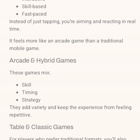
Skill-based
Fast-paced
Instead of just tapping, you’re aiming and reacting in real
time.
It feels more like an arcade game than a traditional
mobile game.
Arcade & Hybrid Games
These games mix:
Skill
Timing
Strategy
They add variety and keep the experience from feeling
repetitive.
Table & Classic Games
For players who prefer traditional formats, you’ll also