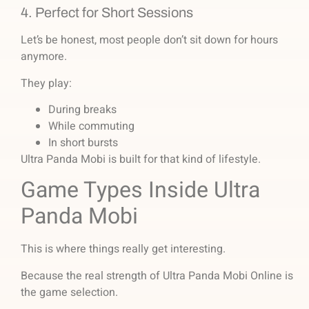
4. Perfect for Short Sessions
Let’s be honest, most people don’t sit down for hours
anymore.
They play:
During breaks
While commuting
In short bursts
Ultra Panda Mobi is built for that kind of lifestyle.
Game Types Inside Ultra
Panda Mobi
This is where things really get interesting.
Because the real strength of Ultra Panda Mobi Online is
the game selection.