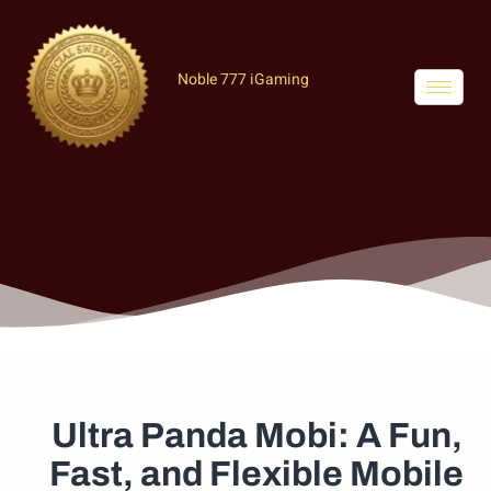
Noble 777 iGaming
Ultra Panda Mobi: A Fun,
Fast, and Flexible Mobile