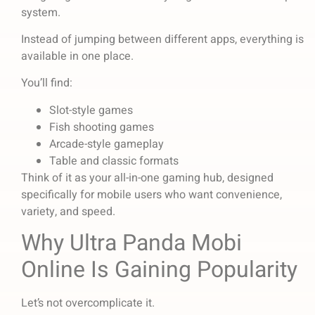
system.
Instead of jumping between different apps, everything is
available in one place.
You’ll find:
Slot-style games
Fish shooting games
Arcade-style gameplay
Table and classic formats
Think of it as your all-in-one gaming hub, designed
specifically for mobile users who want convenience,
variety, and speed.
Why Ultra Panda Mobi
Online Is Gaining Popularity
Let’s not overcomplicate it.