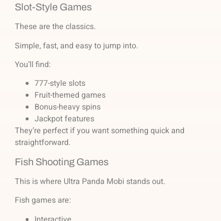
Slot-Style Games
These are the classics.
Simple, fast, and easy to jump into.
You’ll find:
777-style slots
Fruit-themed games
Bonus-heavy spins
Jackpot features
They’re perfect if you want something quick and
straightforward.
Fish Shooting Games
This is where Ultra Panda Mobi stands out.
Fish games are:
Interactive