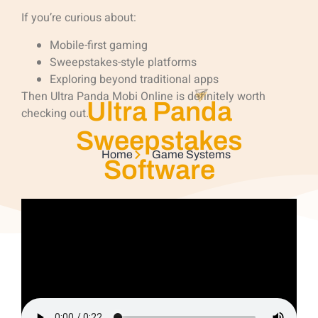
If you’re curious about:
Mobile-first gaming
Sweepstakes-style platforms
Exploring beyond traditional apps
Then Ultra Panda Mobi Online is definitely worth
Ultra Panda
checking out.
Sweepstakes
Home
Game Systems
Software