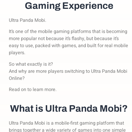
Gaming Experience
Ultra Panda Mobi.
It’s one of the mobile gaming platforms that is becoming
more popular not because it’s flashy,
but because it’s
easy to use, packed with games, and built for real mobile
players.
So what exactly is it?
And why are more players switching to Ultra Panda Mobi
Online?
Read on to learn more.
What is Ultra Panda Mobi?
Ultra Panda Mobi is a mobile-first gaming platform that
brings together a wide variety of games into one simple