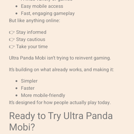
Easy mobile access
Fast, engaging gameplay
But like anything online:
👉 Stay informed
👉 Stay cautious
👉 Take your time
Ultra Panda Mobi isn’t trying to reinvent gaming.
It’s building on what already works, and making it:
Simpler
Faster
More mobile-friendly
It’s designed for how people actually play today.
Ready to Try Ultra Panda
Mobi?