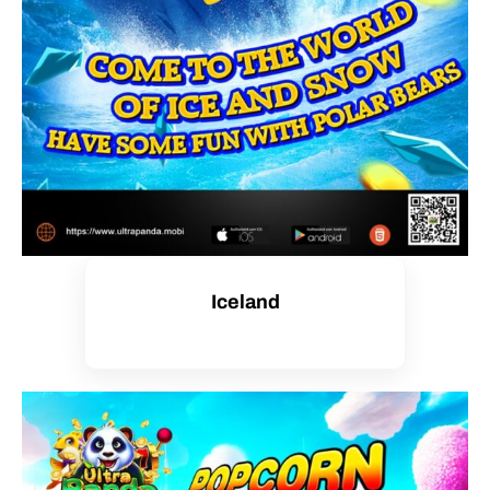
Iceland