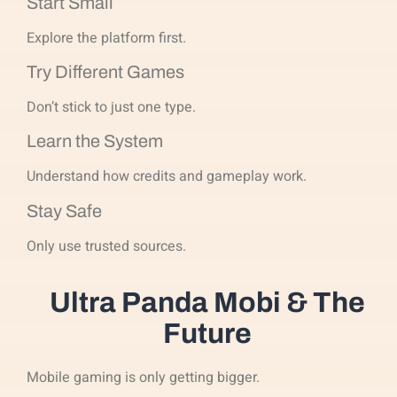
Start Small
Explore the platform first.
Try Different Games
Don’t stick to just one type.
Learn the System
Understand how credits and gameplay work.
Stay Safe
Only use trusted sources.
Ultra Panda Mobi & The
Future
Mobile gaming is only getting bigger.