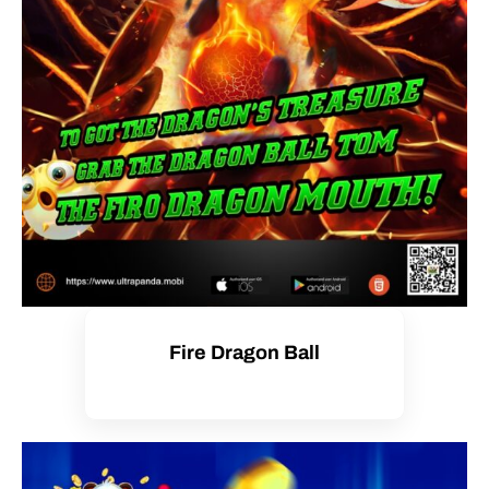
Fire Dragon Ball