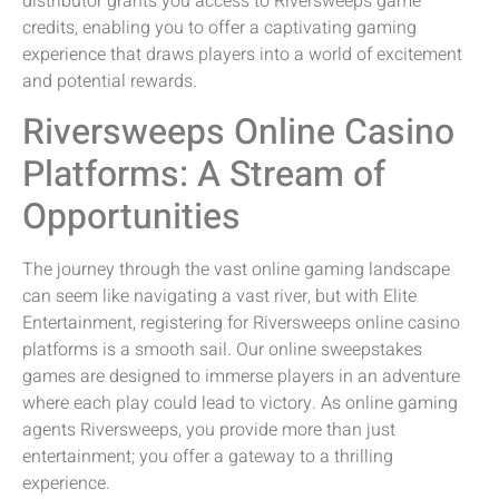
distributor grants you access to Riversweeps game
credits, enabling you to offer a captivating gaming
experience that draws players into a world of excitement
and potential rewards.
Riversweeps Online Casino
Platforms: A Stream of
Opportunities
The journey through the vast online gaming landscape
can seem like navigating a vast river, but with Elite
Entertainment, registering for Riversweeps online casino
platforms is a smooth sail. Our online sweepstakes
games are designed to immerse players in an adventure
where each play could lead to victory. As online gaming
agents Riversweeps, you provide more than just
entertainment; you offer a gateway to a thrilling
experience.