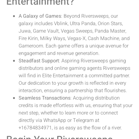
Entertainment?
A Galaxy of Games
: Beyond Riversweeps, our
galaxy includes Vblink, Ultra Panda, Orion Stars,
Juwa, Game Vault, Vegas Sweeps, Panda Master,
Fire Kirin, Milky Ways, Vegas-X, Cash Machine, and
Gameroom. Each game offers a unique avenue for
engagement and revenue generation.
Steadfast Support
: Aspiring Riversweeps gaming
distributors and online gaming agents Riversweeps
will find in Elite Entertainment a committed partner.
Our dedication to your growth is reflected in every
interaction, ensuring a partnership that flourishes.
Seamless Transactions
: Acquiring distribution
credits is made effortless with us, ensuring that your
next step, whether to learn more or to connect
directly via WhatsApp or Telegram at
+16784834971, is as easy as the flow of a river.