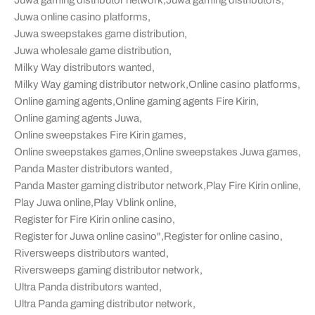
Juwa gaming distributor network
,
Juwa gaming distributors
,
Juwa online casino platforms
,
Juwa sweepstakes game distribution
,
Juwa wholesale game distribution
,
Milky Way distributors wanted
,
Milky Way gaming distributor network
,
Online casino platforms
,
Online gaming agents
,
Online gaming agents Fire Kirin
,
Online gaming agents Juwa
,
Online sweepstakes Fire Kirin games
,
Online sweepstakes games
,
Online sweepstakes Juwa games
,
Panda Master distributors wanted
,
Panda Master gaming distributor network
,
Play Fire Kirin online
,
Play Juwa online
,
Play Vblink online
,
Register for Fire Kirin online casino
,
Register for Juwa online casino"
,
Register for online casino
,
Riversweeps distributors wanted
,
Riversweeps gaming distributor network
,
Ultra Panda distributors wanted
,
Ultra Panda gaming distributor network
,