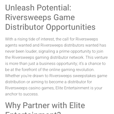
Unleash Potential:
Riversweeps Game
Distributor Opportunities
With a rising tide of interest, the call for Riversweeps
agents wanted and Riversweeps distributors wanted has
never been louder, signaling a prime opportunity to join
the Riversweeps gaming distributor network. This venture
is more than just a business opportunity; it’s a chance to
be at the forefront of the online gaming revolution.
Whether you’re drawn to Riversweeps sweepstakes game
distribution or aiming to become a distributor for
Riversweeps casino games, Elite Entertainment is your
anchor to success.
Why Partner with Elite