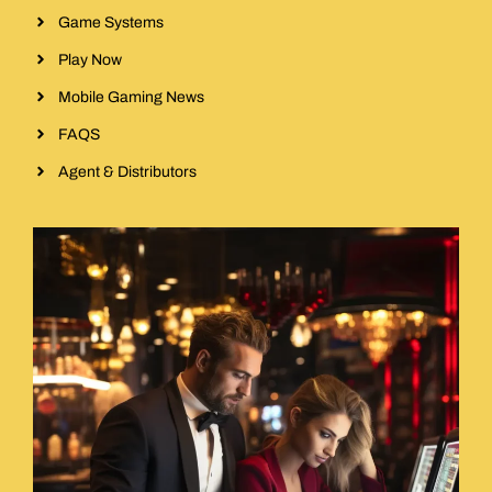
Game Systems
Play Now
Mobile Gaming News
FAQS
Agent & Distributors