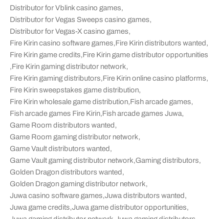
Distributor for Vblink casino games
,
Distributor for Vegas Sweeps casino games
,
Distributor for Vegas-X casino games
,
Fire Kirin casino software games
,
Fire Kirin distributors wanted
,
Fire Kirin game credits
,
Fire Kirin game distributor opportunities
,
Fire Kirin gaming distributor network
,
Fire Kirin gaming distributors
,
Fire Kirin online casino platforms
,
Fire Kirin sweepstakes game distribution
,
Fire Kirin wholesale game distribution
,
Fish arcade games
,
Fish arcade games Fire Kirin
,
Fish arcade games Juwa
,
Game Room distributors wanted
,
Game Room gaming distributor network
,
Game Vault distributors wanted
,
Game Vault gaming distributor network
,
Gaming distributors
,
Golden Dragon distributors wanted
,
Golden Dragon gaming distributor network
,
Juwa casino software games
,
Juwa distributors wanted
,
Juwa game credits
,
Juwa game distributor opportunities
,