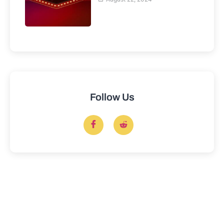
Follow Us