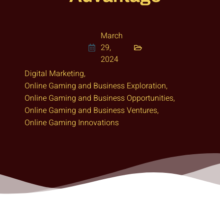
March
29,
2024
Digital Marketing
,
Online Gaming and Business Exploration
,
Online Gaming and Business Opportunities
,
Online Gaming and Business Ventures
,
Online Gaming Innovations