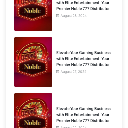
with Elite Entertainment: Your
Premier Noble 777 Distributor
August 28, 2024
Elevate Your Gaming Business
with Elite Entertainment: Your
Premier Noble 777 Distributor
August 27, 2024
Elevate Your Gaming Business
with Elite Entertainment: Your
Premier Noble 777 Distributor
August 22, 2024