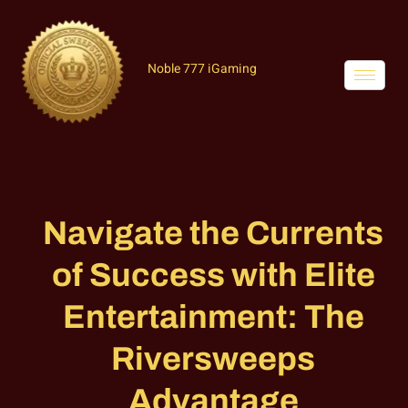
Noble 777 iGaming
Navigate the Currents
of Success with Elite
Entertainment: The
Riversweeps
Advantage