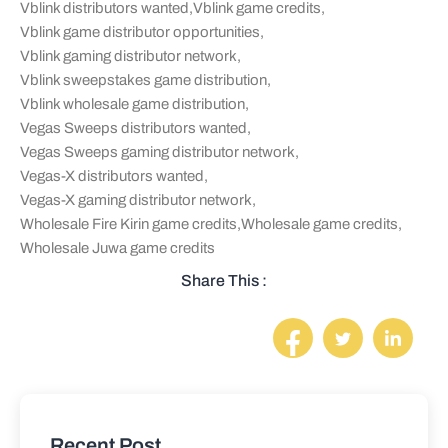
Vblink distributors wanted
,
Vblink game credits
,
Vblink game distributor opportunities
,
Vblink gaming distributor network
,
Vblink sweepstakes game distribution
,
Vblink wholesale game distribution
,
Vegas Sweeps distributors wanted
,
Vegas Sweeps gaming distributor network
,
Vegas-X distributors wanted
,
Vegas-X gaming distributor network
,
Wholesale Fire Kirin game credits
,
Wholesale game credits
,
Wholesale Juwa game credits
Share This :
Recent Post