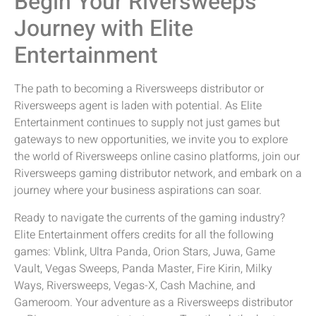
Begin Your Riversweeps
Journey with Elite
Entertainment
The path to becoming a Riversweeps distributor or
Riversweeps agent is laden with potential. As Elite
Entertainment continues to supply not just games but
gateways to new opportunities, we invite you to explore
the world of Riversweeps online casino platforms, join our
Riversweeps gaming distributor network, and embark on a
journey where your business aspirations can soar.
Ready to navigate the currents of the gaming industry?
Elite Entertainment offers credits for all the following
games: Vblink, Ultra Panda, Orion Stars, Juwa, Game
Vault, Vegas Sweeps, Panda Master, Fire Kirin, Milky
Ways, Riversweeps, Vegas-X, Cash Machine, and
Gameroom. Your adventure as a Riversweeps distributor