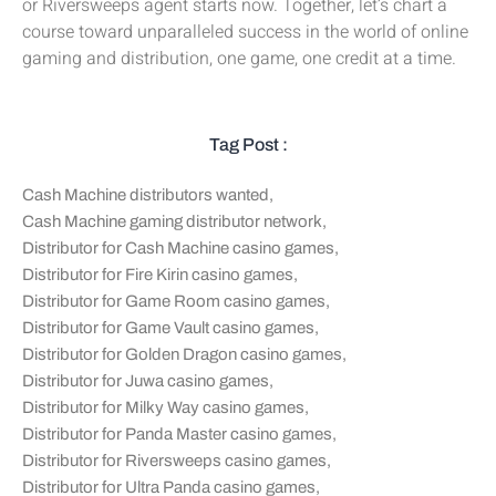
or Riversweeps agent starts now. Together, let’s chart a
course toward unparalleled success in the world of online
gaming and distribution, one game, one credit at a time.
Tag Post :
Cash Machine distributors wanted
,
Cash Machine gaming distributor network
,
Distributor for Cash Machine casino games
,
Distributor for Fire Kirin casino games
,
Distributor for Game Room casino games
,
Distributor for Game Vault casino games
,
Distributor for Golden Dragon casino games
,
Distributor for Juwa casino games
,
Distributor for Milky Way casino games
,
Distributor for Panda Master casino games
,
Distributor for Riversweeps casino games
,
Distributor for Ultra Panda casino games
,