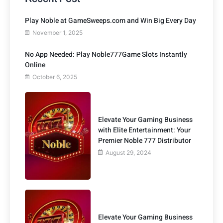
Play Noble at GameSweeps.com and Win Big Every Day
November 1, 2025
No App Needed: Play Noble777Game Slots Instantly
Online
October 6, 2025
Elevate Your Gaming Business
with Elite Entertainment: Your
Premier Noble 777 Distributor
August 29, 2024
Elevate Your Gaming Business