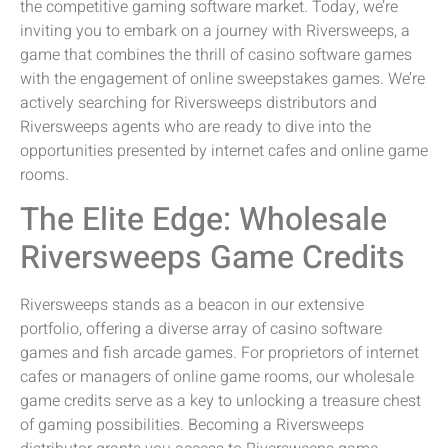
the competitive gaming software market. Today, we’re
inviting you to embark on a journey with Riversweeps, a
game that combines the thrill of casino software games
with the engagement of online sweepstakes games. We’re
actively searching for Riversweeps distributors and
Riversweeps agents who are ready to dive into the
opportunities presented by internet cafes and online game
rooms.
The Elite Edge: Wholesale
Riversweeps Game Credits
Riversweeps stands as a beacon in our extensive
portfolio, offering a diverse array of casino software
games and fish arcade games. For proprietors of internet
cafes or managers of online game rooms, our wholesale
game credits serve as a key to unlocking a treasure chest
of gaming possibilities. Becoming a Riversweeps