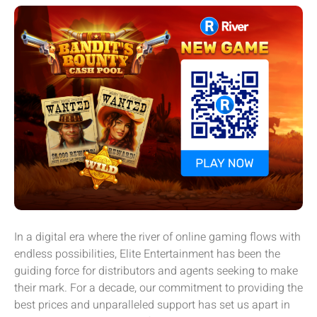
In a digital era where the river of online gaming flows with
endless possibilities, Elite Entertainment has been the
guiding force for distributors and agents seeking to make
their mark. For a decade, our commitment to providing the
best prices and unparalleled support has set us apart in