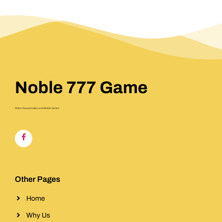
Noble 777 Game
Online Sweepstakes and Mobile Games
Riversweeps Distributor
Other Pages
Home
Why Us