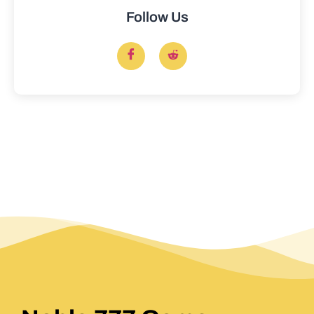
Follow Us