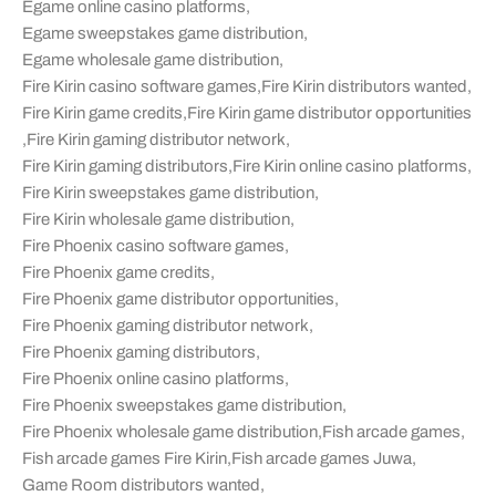
Egame online casino platforms
,
Egame sweepstakes game distribution
,
Egame wholesale game distribution
,
Fire Kirin casino software games
,
Fire Kirin distributors wanted
,
Fire Kirin game credits
,
Fire Kirin game distributor opportunities
,
Fire Kirin gaming distributor network
,
Fire Kirin gaming distributors
,
Fire Kirin online casino platforms
,
Fire Kirin sweepstakes game distribution
,
Fire Kirin wholesale game distribution
,
Fire Phoenix casino software games
,
Fire Phoenix game credits
,
Fire Phoenix game distributor opportunities
,
Fire Phoenix gaming distributor network
,
Fire Phoenix gaming distributors
,
Fire Phoenix online casino platforms
,
Fire Phoenix sweepstakes game distribution
,
Fire Phoenix wholesale game distribution
,
Fish arcade games
,
Fish arcade games Fire Kirin
,
Fish arcade games Juwa
,
Game Room distributors wanted
,