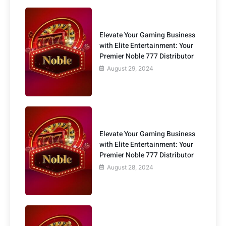
Elevate Your Gaming Business
with Elite Entertainment: Your
Premier Noble 777 Distributor
August 29, 2024
Elevate Your Gaming Business
with Elite Entertainment: Your
Premier Noble 777 Distributor
August 28, 2024