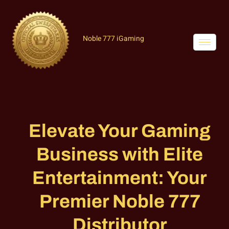
Noble 777 iGaming
Elevate Your Gaming
Business with Elite
Entertainment: Your
Premier Noble 777
Distributor