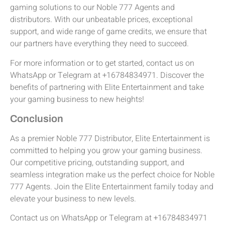
gaming solutions to our Noble 777 Agents and
distributors. With our unbeatable prices, exceptional
support, and wide range of game credits, we ensure that
our partners have everything they need to succeed.
For more information or to get started, contact us on
WhatsApp or Telegram at +16784834971. Discover the
benefits of partnering with Elite Entertainment and take
your gaming business to new heights!
Conclusion
As a premier Noble 777 Distributor, Elite Entertainment is
committed to helping you grow your gaming business.
Our competitive pricing, outstanding support, and
seamless integration make us the perfect choice for Noble
777 Agents. Join the Elite Entertainment family today and
elevate your business to new levels.
Contact us on WhatsApp or Telegram at +16784834971