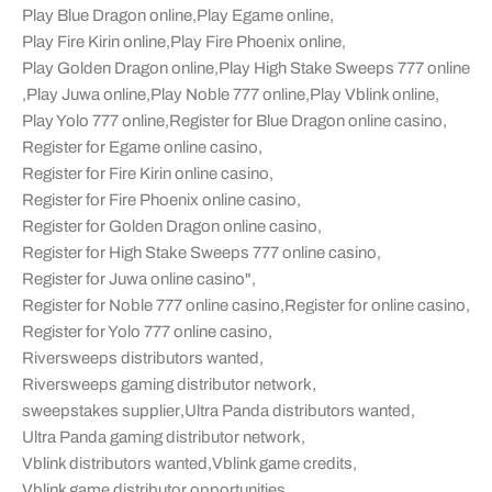
Play Blue Dragon online
,
Play Egame online
,
Play Fire Kirin online
,
Play Fire Phoenix online
,
Play Golden Dragon online
,
Play High Stake Sweeps 777 online
,
Play Juwa online
,
Play Noble 777 online
,
Play Vblink online
,
Play Yolo 777 online
,
Register for Blue Dragon online casino
,
Register for Egame online casino
,
Register for Fire Kirin online casino
,
Register for Fire Phoenix online casino
,
Register for Golden Dragon online casino
,
Register for High Stake Sweeps 777 online casino
,
Register for Juwa online casino"
,
Register for Noble 777 online casino
,
Register for online casino
,
Register for Yolo 777 online casino
,
Riversweeps distributors wanted
,
Riversweeps gaming distributor network
,
sweepstakes supplier
,
Ultra Panda distributors wanted
,
Ultra Panda gaming distributor network
,
Vblink distributors wanted
,
Vblink game credits
,
Vblink game distributor opportunities
,