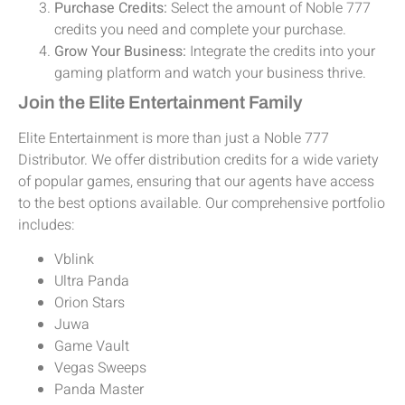
Purchase Credits:
Select the amount of Noble 777
credits you need and complete your purchase.
Grow Your Business:
Integrate the credits into your
gaming platform and watch your business thrive.
Join the Elite Entertainment Family
Elite Entertainment is more than just a Noble 777
Distributor. We offer distribution credits for a wide variety
of popular games, ensuring that our agents have access
to the best options available. Our comprehensive portfolio
includes:
Vblink
Ultra Panda
Orion Stars
Juwa
Game Vault
Vegas Sweeps
Panda Master