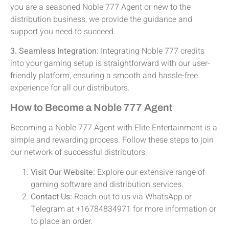
you are a seasoned Noble 777 Agent or new to the
distribution business, we provide the guidance and
support you need to succeed.
3. Seamless Integration:
Integrating Noble 777 credits
into your gaming setup is straightforward with our user-
friendly platform, ensuring a smooth and hassle-free
experience for all our distributors.
How to Become a Noble 777 Agent
Becoming a Noble 777 Agent with Elite Entertainment is a
simple and rewarding process. Follow these steps to join
our network of successful distributors:
Visit Our Website:
Explore our extensive range of
gaming software and distribution services.
Contact Us:
Reach out to us via WhatsApp or
Telegram at +16784834971 for more information or
to place an order.