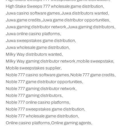
High Stake Sweeps 777 wholesale game distribution
,
Juwa casino software games
,
Juwa distributors wanted
,
Juwa game credits
,
Juwa game distributor opportunities
,
Juwa gaming distributor network
,
Juwa gaming distributors
,
Juwa online casino platforms
,
Juwa sweepstakes game distribution
,
Juwa wholesale game distribution
,
Milky Way distributors wanted
,
Milky Way gaming distributor network
,
mobile sweepstake
,
Mobile sweepstakes supplier
,
Noble 777 casino software games
,
Noble 777 game credits
,
Noble 777 game distributor opportunities
,
Noble 777 gaming distributor network
,
Noble 777 gaming distributors
,
Noble 777 online casino platforms
,
Noble 777 sweepstakes game distribution
,
Noble 777 wholesale game distribution
,
Online casino platforms
,
Online gaming agents
,