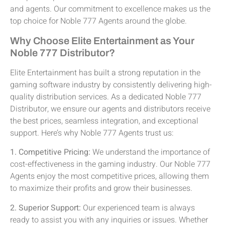
and agents. Our commitment to excellence makes us the
top choice for Noble 777 Agents around the globe.
Why Choose Elite Entertainment as Your
Noble 777 Distributor?
Elite Entertainment has built a strong reputation in the
gaming software industry by consistently delivering high-
quality distribution services. As a dedicated Noble 777
Distributor, we ensure our agents and distributors receive
the best prices, seamless integration, and exceptional
support. Here’s why Noble 777 Agents trust us:
1. Competitive Pricing:
We understand the importance of
cost-effectiveness in the gaming industry. Our Noble 777
Agents enjoy the most competitive prices, allowing them
to maximize their profits and grow their businesses.
2. Superior Support:
Our experienced team is always
ready to assist you with any inquiries or issues. Whether