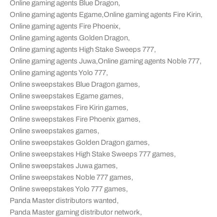
Online gaming agents Blue Dragon
,
Online gaming agents Egame
,
Online gaming agents Fire Kirin
,
Online gaming agents Fire Phoenix
,
Online gaming agents Golden Dragon
,
Online gaming agents High Stake Sweeps 777
,
Online gaming agents Juwa
,
Online gaming agents Noble 777
,
Online gaming agents Yolo 777
,
Online sweepstakes Blue Dragon games
,
Online sweepstakes Egame games
,
Online sweepstakes Fire Kirin games
,
Online sweepstakes Fire Phoenix games
,
Online sweepstakes games
,
Online sweepstakes Golden Dragon games
,
Online sweepstakes High Stake Sweeps 777 games
,
Online sweepstakes Juwa games
,
Online sweepstakes Noble 777 games
,
Online sweepstakes Yolo 777 games
,
Panda Master distributors wanted
,
Panda Master gaming distributor network
,