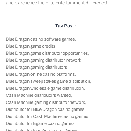
and experience the Elite Entertainment difference!
Tag Post :
Blue Dragon casino software games
,
Blue Dragon game credits
,
Blue Dragon game distributor opportunities
,
Blue Dragon gaming distributor network
,
Blue Dragon gaming distributors
,
Blue Dragon online casino platforms
,
Blue Dragon sweepstakes game distribution
,
Blue Dragon wholesale game distribution
,
Cash Machine distributors wanted
,
Cash Machine gaming distributor network
,
Distributor for Blue Dragon casino games
,
Distributor for Cash Machine casino games
,
Distributor for Egame casino games
,
Distributor for Fire Kirin casino games
,