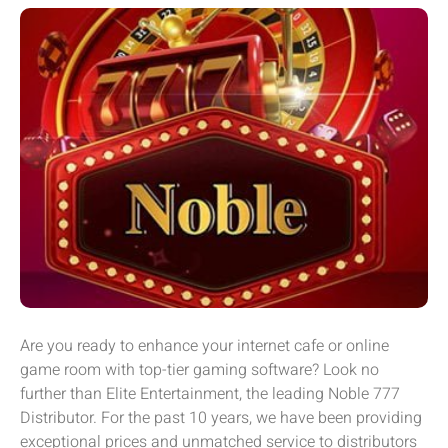
Are you ready to enhance your internet cafe or online
game room with top-tier gaming software? Look no
further than Elite Entertainment, the leading Noble 777
Distributor. For the past 10 years, we have been providing
exceptional prices and unmatched service to distributors