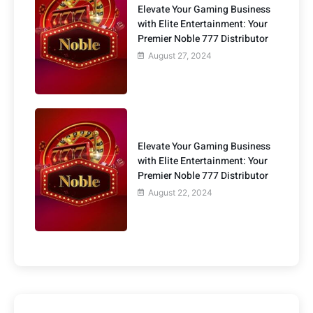
Elevate Your Gaming Business
with Elite Entertainment: Your
Premier Noble 777 Distributor
August 27, 2024
Elevate Your Gaming Business
with Elite Entertainment: Your
Premier Noble 777 Distributor
August 22, 2024