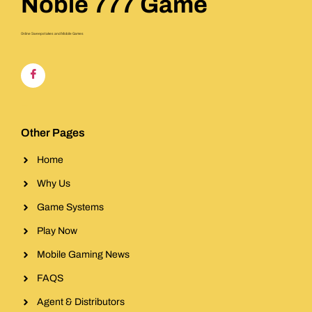
Noble 777 Game
Online Sweepstakes and Mobile Games
Riversweeps Distributor
Other Pages
Home
Why Us
Game Systems
Play Now
Mobile Gaming News
FAQS
Agent & Distributors