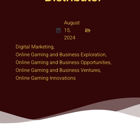
August
15,
2024
Digital Marketing
,
Online Gaming and Business Exploration
,
Online Gaming and Business Opportunities
,
Online Gaming and Business Ventures
,
Online Gaming Innovations