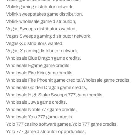
Vblink gaming distributor network
,
Vblink sweepstakes game distribution
,
Vblink wholesale game distribution
,
Vegas Sweeps distributors wanted
,
Vegas Sweeps gaming distributor network
,
Vegas-X distributors wanted
,
Vegas-X gaming distributor network
,
Wholesale Blue Dragon game credits
,
Wholesale Egame game credits
,
Wholesale Fire Kirin game credits
,
Wholesale Fire Phoenix game credits
,
Wholesale game credits
,
Wholesale Golden Dragon game credits
,
Wholesale High Stake Sweeps 777 game credits
,
Wholesale Juwa game credits
,
Wholesale Noble 777 game credits
,
Wholesale Yolo 777 game credits
,
Yolo 777 casino software games
,
Yolo 777 game credits
,
Yolo 777 game distributor opportunities
,