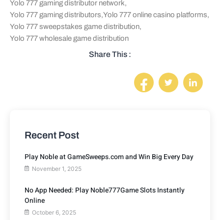
Yolo 777 gaming distributor network
,
Yolo 777 gaming distributors
,
Yolo 777 online casino platforms
,
Yolo 777 sweepstakes game distribution
,
Yolo 777 wholesale game distribution
Share This :
Recent Post
Play Noble at GameSweeps.com and Win Big Every Day
November 1, 2025
No App Needed: Play Noble777Game Slots Instantly
Online
October 6, 2025