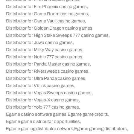
Distributor for Fire Phoenix casino games
,
Distributor for Game Room casino games
,
Distributor for Game Vault casino games
,
Distributor for Golden Dragon casino games
,
Distributor for High Stake Sweeps 777 casino games
,
Distributor for Juwa casino games
,
Distributor for Milky Way casino games
,
Distributor for Noble 777 casino games
,
Distributor for Panda Master casino games
,
Distributor for Riversweeps casino games
,
Distributor for Ultra Panda casino games
,
Distributor for Vblink casino games
,
Distributor for Vegas Sweeps casino games
,
Distributor for Vegas-X casino games
,
Distributor for Yolo 777 casino games
,
Egame casino software games
,
Egame game credits
,
Egame game distributor opportunities
,
Egame gaming distributor network
,
Egame gaming distributors
,