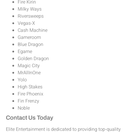
Fire Kirin
Milky Ways
Riversweeps
Vegas-X
Cash Machine
Gameroom
Blue Dragon
Egame
Golden Dragon
Magic City
MrAllInOne
Yolo
High Stakes
Fire Phoenix
Fin Frenzy
Noble
Contact Us Today
Elite Entertainment is dedicated to providing top-quality