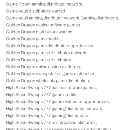
Game Room gaming distributor network
,
Game Vault distributors wanted
,
Game Vault gaming distributor network
,
Gaming distributors
,
Golden Dragon casino software games
,
Golden Dragon distributors wanted
,
Golden Dragon game credits
,
Golden Dragon game distributor opportunities
,
Golden Dragon gaming distributor network
,
Golden Dragon gaming distributors
,
Golden Dragon online casino platforms
,
Golden Dragon sweepstakes game distribution
,
Golden Dragon wholesale game distribution
,
High Stake Sweeps 777 casino software games
,
High Stake Sweeps 777 game credits
,
High Stake Sweeps 777 game distributor opportunities
,
High Stake Sweeps 777 gaming distributor network
,
High Stake Sweeps 777 gaming distributors
,
High Stake Sweeps 777 online casino platforms
,
High Stake Sweeps 777 sweepstakes game distribution
,