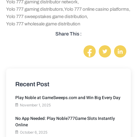
Yolo 777 gaming distributor network
,
Yolo 777 gaming distributors
,
Yolo 777 online casino platforms
,
Yolo 777 sweepstakes game distribution
,
Yolo 777 wholesale game distribution
Share This :
Recent Post
Play Noble at GameSweeps.com and Win Big Every Day
November 1, 2025
No App Needed: Play Noble777Game Slots Instantly
Online
October 6, 2025