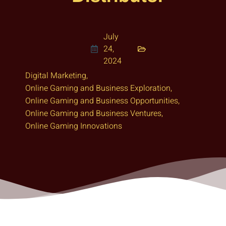
July
24,
2024
Digital Marketing
,
Online Gaming and Business Exploration
,
Online Gaming and Business Opportunities
,
Online Gaming and Business Ventures
,
Online Gaming Innovations