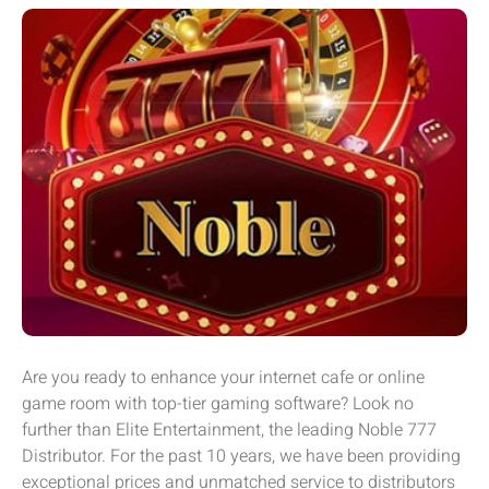
Are you ready to enhance your internet cafe or online
game room with top-tier gaming software? Look no
further than Elite Entertainment, the leading Noble 777
Distributor. For the past 10 years, we have been providing
exceptional prices and unmatched service to distributors