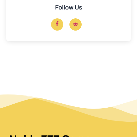
Follow Us