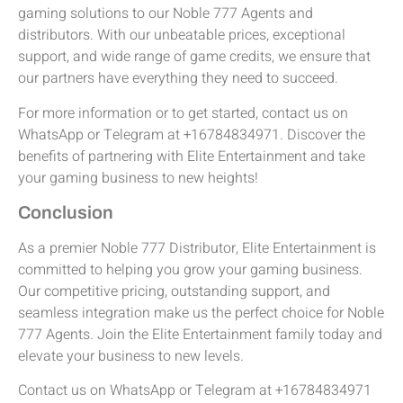
gaming solutions to our Noble 777 Agents and
distributors. With our unbeatable prices, exceptional
support, and wide range of game credits, we ensure that
our partners have everything they need to succeed.
For more information or to get started, contact us on
WhatsApp or Telegram at +16784834971. Discover the
benefits of partnering with Elite Entertainment and take
your gaming business to new heights!
Conclusion
As a premier Noble 777 Distributor, Elite Entertainment is
committed to helping you grow your gaming business.
Our competitive pricing, outstanding support, and
seamless integration make us the perfect choice for Noble
777 Agents. Join the Elite Entertainment family today and
elevate your business to new levels.
Contact us on WhatsApp or Telegram at +16784834971