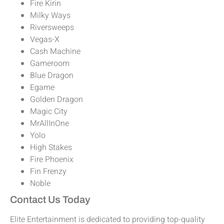
Fire Kirin
Milky Ways
Riversweeps
Vegas-X
Cash Machine
Gameroom
Blue Dragon
Egame
Golden Dragon
Magic City
MrAllInOne
Yolo
High Stakes
Fire Phoenix
Fin Frenzy
Noble
Contact Us Today
Elite Entertainment is dedicated to providing top-quality