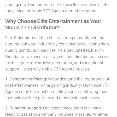
and agents. Our commitment to excellence makes us the
top choice for Noble 777 Agents around the globe.
Why Choose Elite Entertainment as Your
Noble 777 Distributor?
Elite Entertainment has built a strong reputation in the
gaming software industry by consistently delivering high-
quality distribution services. As a dedicated Noble 777
Distributor, we ensure our agents and distributors receive
the best prices, seamless integration, and exceptional
support. Here’s why Noble 777 Agents trust us:
1. Competitive Pricing:
We understand the importance of
cost-effectiveness in the gaming industry. Our Noble 777
Agents enjoy the most competitive prices, allowing them
to maximize their profits and grow their businesses.
2. Superior Support:
Our experienced team is always
ready to assist you with any inquiries or issues. Whether