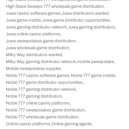
High Stake Sweeps 777 wholesale game distribution
,
Juwa casino software games
,
Juwa distributors wanted
,
Juwa game credits
,
Juwa game distributor opportunities
,
Juwa gaming distributor network
,
Juwa gaming distributors
,
Juwa online casino platforms
,
Juwa sweepstakes game distribution
,
Juwa wholesale game distribution
,
Milky Way distributors wanted
,
Milky Way gaming distributor network
,
mobile sweepstake
,
Mobile sweepstakes supplier
,
Noble 777 casino software games
,
Noble 777 game credits
,
Noble 777 game distributor opportunities
,
Noble 777 gaming distributor network
,
Noble 777 gaming distributors
,
Noble 777 online casino platforms
,
Noble 777 sweepstakes game distribution
,
Noble 777 wholesale game distribution
,
Online casino platforms
,
Online gaming agents
,