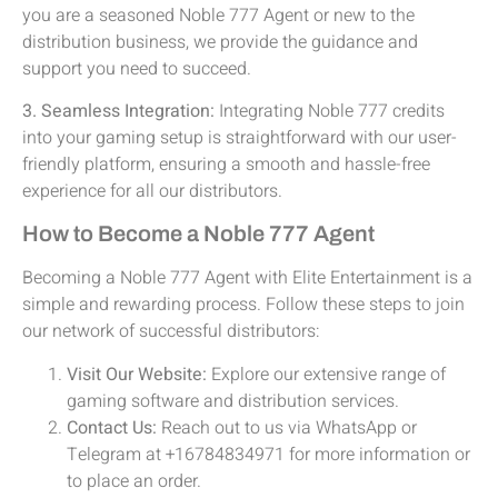
you are a seasoned Noble 777 Agent or new to the
distribution business, we provide the guidance and
support you need to succeed.
3. Seamless Integration:
Integrating Noble 777 credits
into your gaming setup is straightforward with our user-
friendly platform, ensuring a smooth and hassle-free
experience for all our distributors.
How to Become a Noble 777 Agent
Becoming a Noble 777 Agent with Elite Entertainment is a
simple and rewarding process. Follow these steps to join
our network of successful distributors:
Visit Our Website:
Explore our extensive range of
gaming software and distribution services.
Contact Us:
Reach out to us via WhatsApp or
Telegram at +16784834971 for more information or
to place an order.