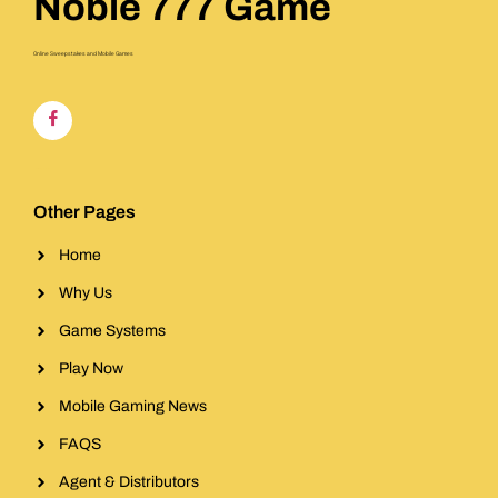
Noble 777 Game
Online Sweepstakes and Mobile Games
Riversweeps Distributor
Other Pages
Home
Why Us
Game Systems
Play Now
Mobile Gaming News
FAQS
Agent & Distributors