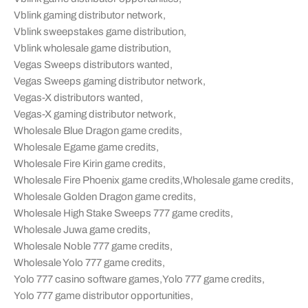
Vblink gaming distributor network
,
Vblink sweepstakes game distribution
,
Vblink wholesale game distribution
,
Vegas Sweeps distributors wanted
,
Vegas Sweeps gaming distributor network
,
Vegas-X distributors wanted
,
Vegas-X gaming distributor network
,
Wholesale Blue Dragon game credits
,
Wholesale Egame game credits
,
Wholesale Fire Kirin game credits
,
Wholesale Fire Phoenix game credits
,
Wholesale game credits
,
Wholesale Golden Dragon game credits
,
Wholesale High Stake Sweeps 777 game credits
,
Wholesale Juwa game credits
,
Wholesale Noble 777 game credits
,
Wholesale Yolo 777 game credits
,
Yolo 777 casino software games
,
Yolo 777 game credits
,
Yolo 777 game distributor opportunities
,