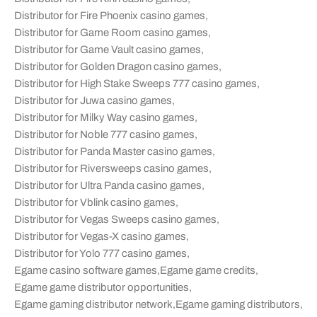
Distributor for Fire Phoenix casino games
,
Distributor for Game Room casino games
,
Distributor for Game Vault casino games
,
Distributor for Golden Dragon casino games
,
Distributor for High Stake Sweeps 777 casino games
,
Distributor for Juwa casino games
,
Distributor for Milky Way casino games
,
Distributor for Noble 777 casino games
,
Distributor for Panda Master casino games
,
Distributor for Riversweeps casino games
,
Distributor for Ultra Panda casino games
,
Distributor for Vblink casino games
,
Distributor for Vegas Sweeps casino games
,
Distributor for Vegas-X casino games
,
Distributor for Yolo 777 casino games
,
Egame casino software games
,
Egame game credits
,
Egame game distributor opportunities
,
Egame gaming distributor network
,
Egame gaming distributors
,