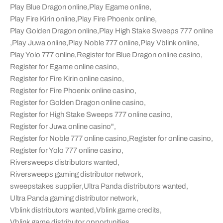
Play Blue Dragon online
,
Play Egame online
,
Play Fire Kirin online
,
Play Fire Phoenix online
,
Play Golden Dragon online
,
Play High Stake Sweeps 777 online
,
Play Juwa online
,
Play Noble 777 online
,
Play Vblink online
,
Play Yolo 777 online
,
Register for Blue Dragon online casino
,
Register for Egame online casino
,
Register for Fire Kirin online casino
,
Register for Fire Phoenix online casino
,
Register for Golden Dragon online casino
,
Register for High Stake Sweeps 777 online casino
,
Register for Juwa online casino"
,
Register for Noble 777 online casino
,
Register for online casino
,
Register for Yolo 777 online casino
,
Riversweeps distributors wanted
,
Riversweeps gaming distributor network
,
sweepstakes supplier
,
Ultra Panda distributors wanted
,
Ultra Panda gaming distributor network
,
Vblink distributors wanted
,
Vblink game credits
,
Vblink game distributor opportunities
,