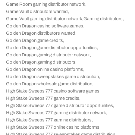
Game Room gaming distributor network
,
Game Vault distributors wanted
,
Game Vault gaming distributor network
,
Gaming distributors
,
Golden Dragon casino software games
,
Golden Dragon distributors wanted
,
Golden Dragon game credits
,
Golden Dragon game distributor opportunities
,
Golden Dragon gaming distributor network
,
Golden Dragon gaming distributors
,
Golden Dragon online casino platforms
,
Golden Dragon sweepstakes game distribution
,
Golden Dragon wholesale game distribution
,
High Stake Sweeps 777 casino software games
,
High Stake Sweeps 777 game credits
,
High Stake Sweeps 777 game distributor opportunities
,
High Stake Sweeps 777 gaming distributor network
,
High Stake Sweeps 777 gaming distributors
,
High Stake Sweeps 777 online casino platforms
,
High Stake Sweeps 777 sweepstakes game distribution
,