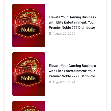
Elevate Your Gaming Business
with Elite Entertainment: Your
Premier Noble 777 Distributor
August 29, 2024
Elevate Your Gaming Business
with Elite Entertainment: Your
Premier Noble 777 Distributor
August 28, 2024