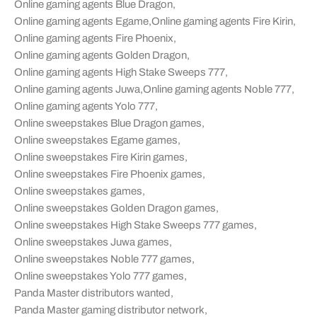
Online gaming agents Blue Dragon
,
Online gaming agents Egame
,
Online gaming agents Fire Kirin
,
Online gaming agents Fire Phoenix
,
Online gaming agents Golden Dragon
,
Online gaming agents High Stake Sweeps 777
,
Online gaming agents Juwa
,
Online gaming agents Noble 777
,
Online gaming agents Yolo 777
,
Online sweepstakes Blue Dragon games
,
Online sweepstakes Egame games
,
Online sweepstakes Fire Kirin games
,
Online sweepstakes Fire Phoenix games
,
Online sweepstakes games
,
Online sweepstakes Golden Dragon games
,
Online sweepstakes High Stake Sweeps 777 games
,
Online sweepstakes Juwa games
,
Online sweepstakes Noble 777 games
,
Online sweepstakes Yolo 777 games
,
Panda Master distributors wanted
,
Panda Master gaming distributor network
,