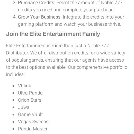
Purchase Credits:
Select the amount of Noble 777
credits you need and complete your purchase.
Grow Your Business:
Integrate the credits into your
gaming platform and watch your business thrive.
Join the Elite Entertainment Family
Elite Entertainment is more than just a Noble 777
Distributor. We offer distribution credits for a wide variety
of popular games, ensuring that our agents have access
to the best options available. Our comprehensive portfolio
includes:
Vblink
Ultra Panda
Orion Stars
Juwa
Game Vault
Vegas Sweeps
Panda Master