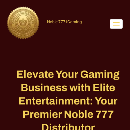
Noble 777 iGaming
Elevate Your Gaming
Business with Elite
Entertainment: Your
Premier Noble 777
Distributor