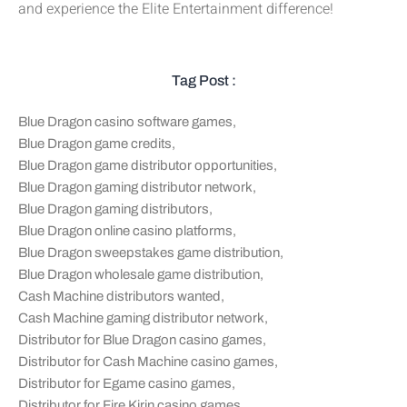
and experience the Elite Entertainment difference!
Tag Post :
Blue Dragon casino software games
,
Blue Dragon game credits
,
Blue Dragon game distributor opportunities
,
Blue Dragon gaming distributor network
,
Blue Dragon gaming distributors
,
Blue Dragon online casino platforms
,
Blue Dragon sweepstakes game distribution
,
Blue Dragon wholesale game distribution
,
Cash Machine distributors wanted
,
Cash Machine gaming distributor network
,
Distributor for Blue Dragon casino games
,
Distributor for Cash Machine casino games
,
Distributor for Egame casino games
,
Distributor for Fire Kirin casino games
,