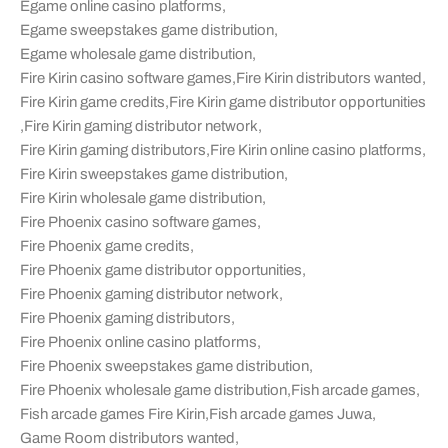
Egame online casino platforms
,
Egame sweepstakes game distribution
,
Egame wholesale game distribution
,
Fire Kirin casino software games
,
Fire Kirin distributors wanted
,
Fire Kirin game credits
,
Fire Kirin game distributor opportunities
,
Fire Kirin gaming distributor network
,
Fire Kirin gaming distributors
,
Fire Kirin online casino platforms
,
Fire Kirin sweepstakes game distribution
,
Fire Kirin wholesale game distribution
,
Fire Phoenix casino software games
,
Fire Phoenix game credits
,
Fire Phoenix game distributor opportunities
,
Fire Phoenix gaming distributor network
,
Fire Phoenix gaming distributors
,
Fire Phoenix online casino platforms
,
Fire Phoenix sweepstakes game distribution
,
Fire Phoenix wholesale game distribution
,
Fish arcade games
,
Fish arcade games Fire Kirin
,
Fish arcade games Juwa
,
Game Room distributors wanted
,