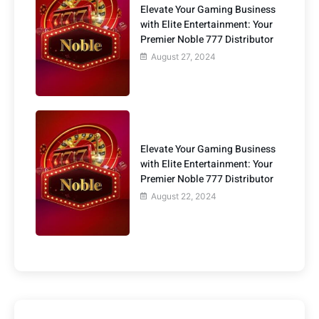
Elevate Your Gaming Business
with Elite Entertainment: Your
Premier Noble 777 Distributor
August 27, 2024
Elevate Your Gaming Business
with Elite Entertainment: Your
Premier Noble 777 Distributor
August 22, 2024