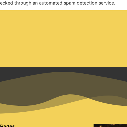
ecked through an automated spam detection service.
 Pages