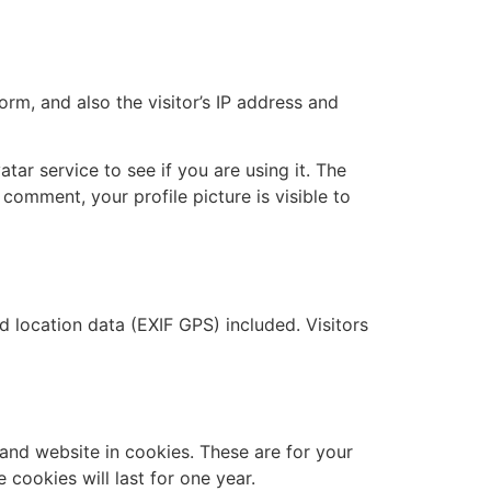
m, and also the visitor’s IP address and
ar service to see if you are using it. The
 comment, your profile picture is visible to
location data (EXIF GPS) included. Visitors
and website in cookies. These are for your
cookies will last for one year.