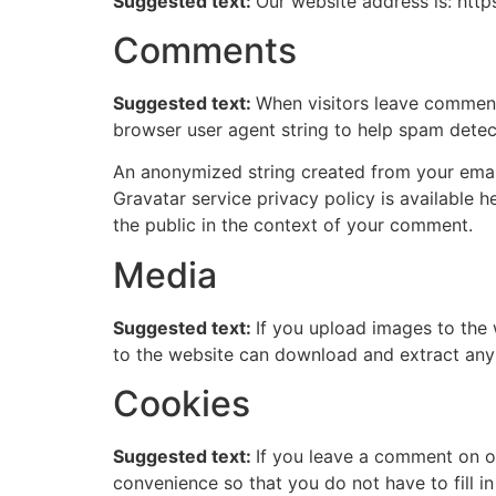
Suggested text:
Our website address is: htt
Comments
Suggested text:
When visitors leave comments
browser user agent string to help spam detec
An anonymized string created from your email 
Gravatar service privacy policy is available h
the public in the context of your comment.
Media
Suggested text:
If you upload images to the
to the website can download and extract any
Cookies
Suggested text:
If you leave a comment on o
convenience so that you do not have to fill i