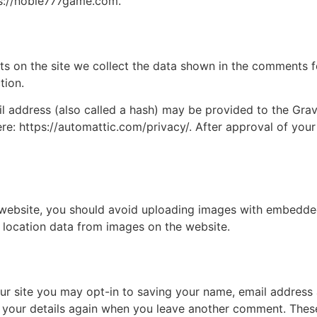
ps://noble777game.com.
 on the site we collect the data shown in the comments for
tion.
address (also called a hash) may be provided to the Gravat
ere: https://automattic.com/privacy/. After approval of your
 website, you should avoid uploading images with embedded 
 location data from images on the website.
ur site you may opt-in to saving your name, email address 
n your details again when you leave another comment. These 