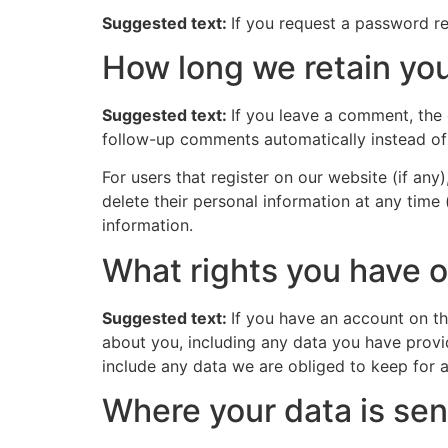
Suggested text:
If you request a password res
How long we retain you
Suggested text:
If you leave a comment, the
follow-up comments automatically instead of
For users that register on our website (if any)
delete their personal information at any time
information.
What rights you have o
Suggested text:
If you have an account on th
about you, including any data you have provi
include any data we are obliged to keep for ad
Where your data is sen