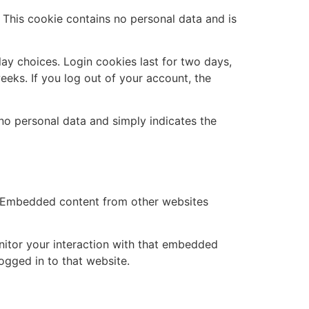
. This cookie contains no personal data and is
lay choices. Login cookies last for two days,
eeks. If you log out of your account, the
s no personal data and simply indicates the
.). Embedded content from other websites
nitor your interaction with that embedded
ogged in to that website.