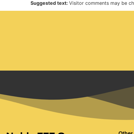
Suggested text:
Visitor comments may be ch
Other