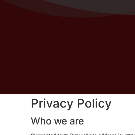
Privacy Policy
Who we are