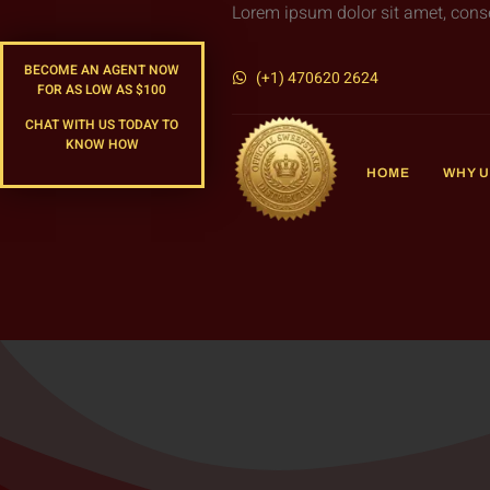
Lorem ipsum dolor sit amet, consect
BECOME AN AGENT NOW
(+1) 470620 2624
FOR AS LOW AS $100
CHAT WITH US TODAY TO
KNOW HOW
HOME
WHY U