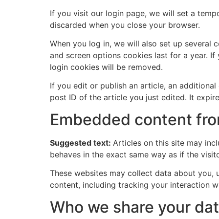
If you visit our login page, we will set a te
discarded when you close your browser.
When you log in, we will also set up several 
and screen options cookies last for a year. If
login cookies will be removed.
If you edit or publish an article, an addition
post ID of the article you just edited. It expire
Embedded content fro
Suggested text:
Articles on this site may in
behaves in the exact same way as if the visito
These websites may collect data about you, u
content, including tracking your interaction 
Who we share your dat