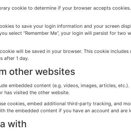
mporary cookie to determine if your browser accepts cookies
cookies to save your login information and your screen disp
 you select “Remember Me”, your login will persist for two w
al cookie will be saved in your browser. This cookie include
s after 1 day.
m other websites
clude embedded content (e.g. videos, images, articles, etc
r has visited the other website.
se cookies, embed additional third-party tracking, and mo
with the embedded content if you have an account and are l
a with