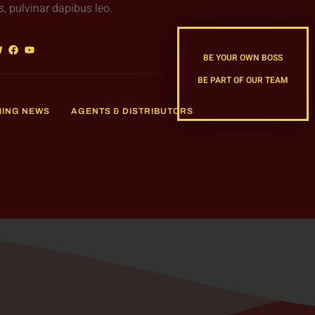
s, pulvinar dapibus leo.
BE YOUR OWN BOSS
BE PART OF OUR TEAM
MING NEWS
AGENTS & DISTRIBUTORS