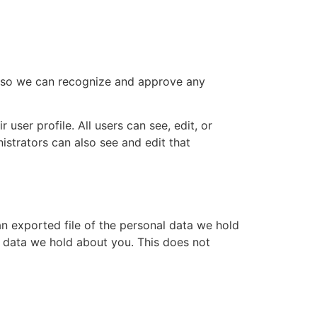
is so we can recognize and approve any
 user profile. All users can see, edit, or
istrators can also see and edit that
an exported file of the personal data we hold
l data we hold about you. This does not