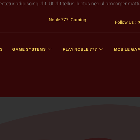
etur adipiscing elit. Ut elit tellus, luctus nec ullamcorper matti
Noble 777 iGaming
Follow Us :
S
GAME SYSTEMS
PLAY NOBLE 777
MOBILE GA