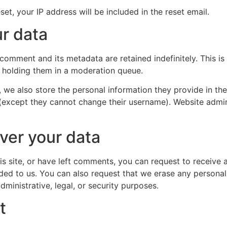
et, your IP address will be included in the reset email.
r data
 comment and its metadata are retained indefinitely. This 
 holding them in a moderation queue.
, we also store the personal information they provide in their
 (except they cannot change their username). Website admin
ver your data
is site, or have left comments, you can request to receive 
ded to us. You can also request that we erase any persona
ministrative, legal, or security purposes.
t