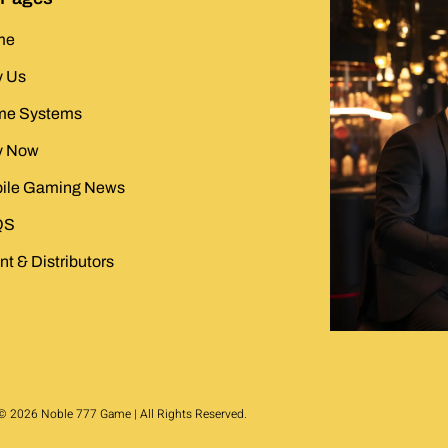
me
 Us
e Systems
y Now
ile Gaming News
QS
t & Distributors
© 2026 Noble 777 Game | All Rights Reserved.