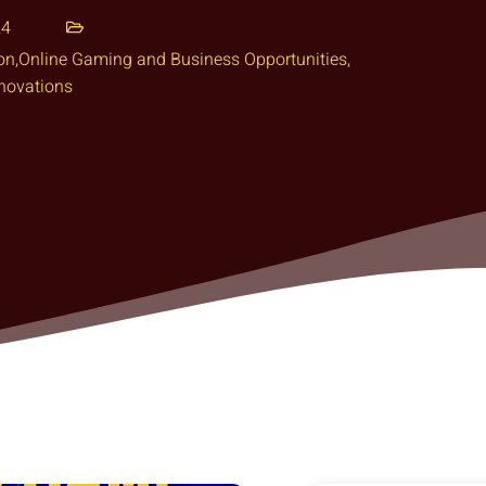
24
on
,
Online Gaming and Business Opportunities
,
novations