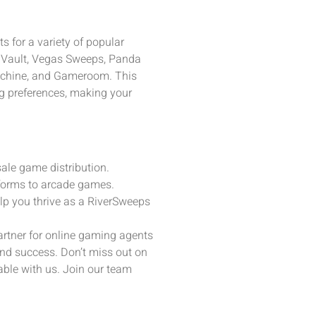
s for a variety of popular
e Vault, Vegas Sweeps, Panda
Machine, and Gameroom. This
ng preferences, making your
ale game distribution.
tforms to arcade games.
lp you thrive as a RiverSweeps
partner for online gaming agents
and success. Don’t miss out on
able with us. Join our team