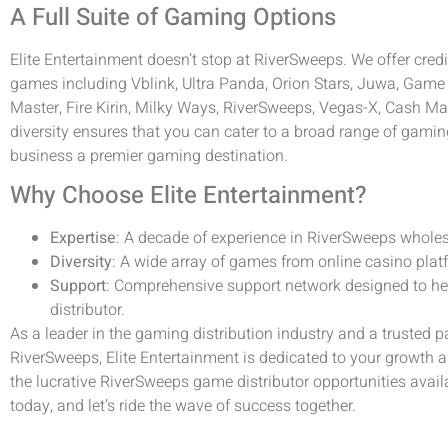
A Full Suite of Gaming Options
Elite Entertainment doesn’t stop at RiverSweeps. We offer credit
games including Vblink, Ultra Panda, Orion Stars, Juwa, Gam
Master, Fire Kirin, Milky Ways, RiverSweeps, Vegas-X, Cash 
diversity ensures that you can cater to a broad range of gami
business a premier gaming destination.
Why Choose Elite Entertainment?
Expertise
: A decade of experience in RiverSweeps wholes
Diversity
: A wide array of games from online casino pla
Support
: Comprehensive support network designed to he
distributor.
As a leader in the gaming distribution industry and a trusted 
RiverSweeps, Elite Entertainment is dedicated to your growth 
the lucrative RiverSweeps game distributor opportunities avail
today, and let’s ride the wave of success together.