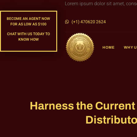
Lorem ipsum dolor sit amet, consect
BECOME AN AGENT NOW
(+1) 470620 2624
FOR AS LOW AS $100
CHAT WITH US TODAY TO
KNOW HOW
HOME
WHY U
Harness the Curren
Distributo