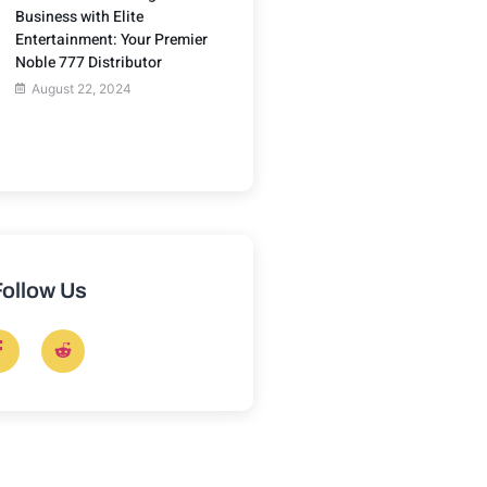
Business with Elite
Entertainment: Your Premier
Noble 777 Distributor
August 22, 2024
Follow Us