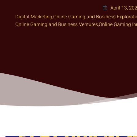
April 13, 20
Digital Marketing
,
Online Gaming and Business Explorati
Online Gaming and Business Ventures
,
Online Gaming In