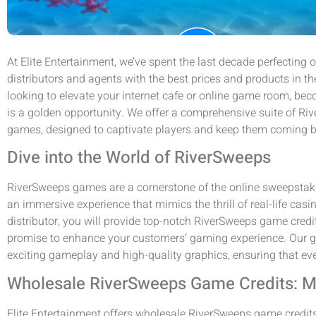
At Elite Entertainment, we’ve spent the last decade perfecting
distributors and agents with the best prices and products in th
looking to elevate your internet cafe or online game room, be
is a golden opportunity. We offer a comprehensive suite of R
games, designed to captivate players and keep them coming b
Dive into the World of RiverSweeps
RiverSweeps games are a cornerstone of the online sweepstak
an immersive experience that mimics the thrill of real-life cas
distributor, you will provide top-notch RiverSweeps game cred
promise to enhance your customers’ gaming experience. Our g
exciting gameplay and high-quality graphics, ensuring that ever
Wholesale RiverSweeps Game Credits: Ma
Elite Entertainment offers wholesale RiverSweeps game credits