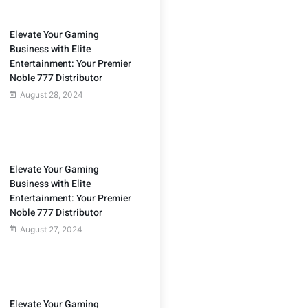
Elevate Your Gaming
Business with Elite
Entertainment: Your Premier
Noble 777 Distributor
August 28, 2024
Elevate Your Gaming
Business with Elite
Entertainment: Your Premier
Noble 777 Distributor
August 27, 2024
Elevate Your Gaming