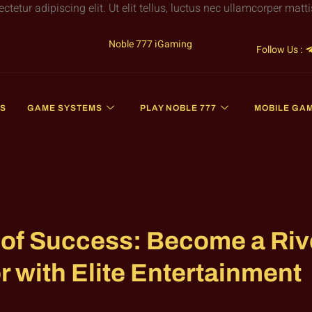
etur adipiscing elit. Ut elit tellus, luctus nec ullamcorper matti
Noble 777 iGaming
Follow Us :
S
GAME SYSTEMS
PLAY NOBLE 777
MOBILE GA
t of Success: Become a R
r with Elite Entertainment