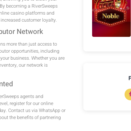
. By becoming a RiverSweeps
nline casino platforms and
increased customer loyalty.
ibutor Network
ns more than just access to
utor opportunities, including
 your business. Whether you are
nventory, our network is
nted
iverSweeps agents and
vel, register for our online
day. Contact us via WhatsApp or
ut the benefits of partnering