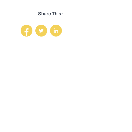
Share This :