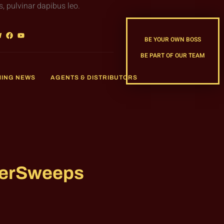
s, pulvinar dapibus leo.
BE YOUR OWN BOSS
BE PART OF OUR TEAM
MING NEWS
AGENTS & DISTRIBUTORS
iverSweeps