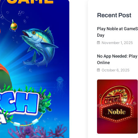
Recent Post
Play Noble at GameS
Day
November 1, 2025
No App Needed: Play
Online
October 6, 2025