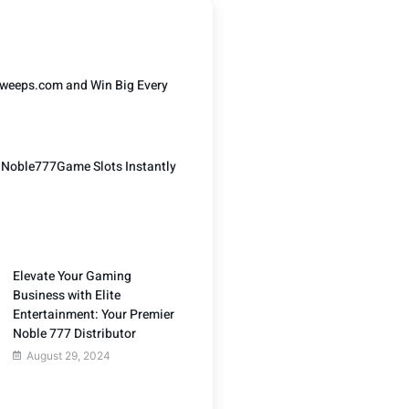
weeps.com and Win Big Every
 Noble777Game Slots Instantly
Elevate Your Gaming
Business with Elite
Entertainment: Your Premier
Noble 777 Distributor
August 29, 2024