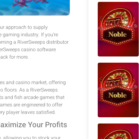
 our approach to supply
e gaming industry. If you’re
coming a RiverSweeps distributor
iverSweeps casino software
ack for more.
es and casino market, offering
ino floors. As a RiverSweeps
its and fish arcade games that
ames are engineered to offer
y player leaves satisfied.
ximize Your Profits
, allowing you to stock your