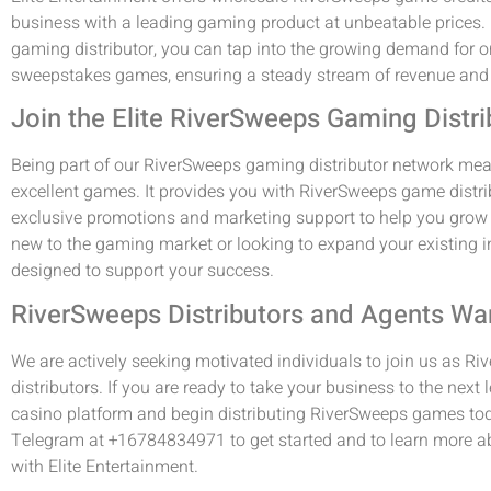
business with a leading gaming product at unbeatable prices
gaming distributor, you can tap into the growing demand for o
sweepstakes games, ensuring a steady stream of revenue and 
Join the Elite RiverSweeps Gaming Distr
Being part of our RiverSweeps gaming distributor network mea
excellent games. It provides you with RiverSweeps game distrib
exclusive promotions and marketing support to help you grow
new to the gaming market or looking to expand your existing i
designed to support your success.
RiverSweeps Distributors and Agents Wa
We are actively seeking motivated individuals to join us as R
distributors. If you are ready to take your business to the next le
casino platform and begin distributing RiverSweeps games to
Telegram at +16784834971 to get started and to learn more abo
with Elite Entertainment.