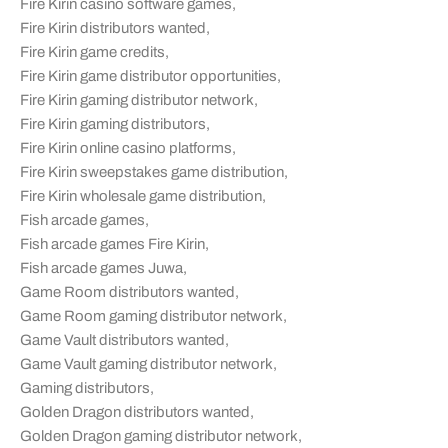
Fire Kirin casino software games
,
Fire Kirin distributors wanted
,
Fire Kirin game credits
,
Fire Kirin game distributor opportunities
,
Fire Kirin gaming distributor network
,
Fire Kirin gaming distributors
,
Fire Kirin online casino platforms
,
Fire Kirin sweepstakes game distribution
,
Fire Kirin wholesale game distribution
,
Fish arcade games
,
Fish arcade games Fire Kirin
,
Fish arcade games Juwa
,
Game Room distributors wanted
,
Game Room gaming distributor network
,
Game Vault distributors wanted
,
Game Vault gaming distributor network
,
Gaming distributors
,
Golden Dragon distributors wanted
,
Golden Dragon gaming distributor network
,