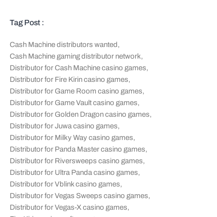
Tag Post :
Cash Machine distributors wanted
,
Cash Machine gaming distributor network
,
Distributor for Cash Machine casino games
,
Distributor for Fire Kirin casino games
,
Distributor for Game Room casino games
,
Distributor for Game Vault casino games
,
Distributor for Golden Dragon casino games
,
Distributor for Juwa casino games
,
Distributor for Milky Way casino games
,
Distributor for Panda Master casino games
,
Distributor for Riversweeps casino games
,
Distributor for Ultra Panda casino games
,
Distributor for Vblink casino games
,
Distributor for Vegas Sweeps casino games
,
Distributor for Vegas-X casino games
,