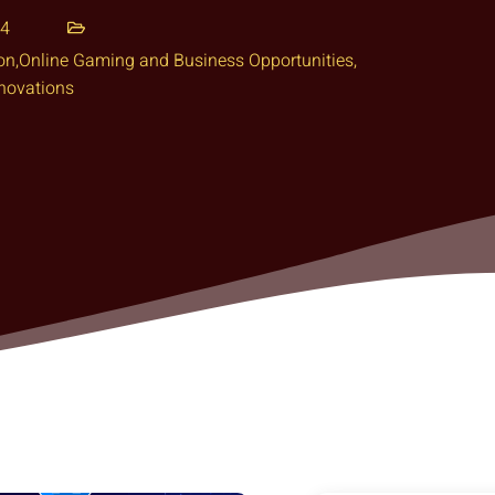
24
on
,
Online Gaming and Business Opportunities
,
novations