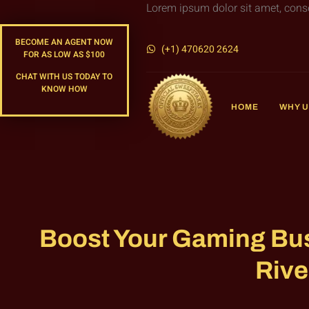
Lorem ipsum dolor sit amet, consect
BECOME AN AGENT NOW
(+1) 470620 2624
FOR AS LOW AS $100
CHAT WITH US TODAY TO
KNOW HOW
HOME
WHY U
Boost Your Gaming Busi
Rive