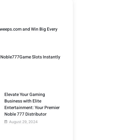
weeps.com and Win Big Every
 Noble777Game Slots Instantly
Elevate Your Gaming
Business with Elite
Entertainment: Your Premier
Noble 777 Distributor
August 29, 2024