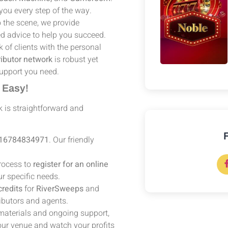
you every step of the way.
 the scene, we provide
ed advice to help you succeed.
 of clients with the personal
ibutor network
is robust yet
upport you need.
 Easy!
 is straightforward and
16784834971
. Our friendly
process to
register for an online
ur specific needs.
redits
for
RiverSweeps
and
ributors and agents.
 materials and ongoing support,
our venue and watch your profits