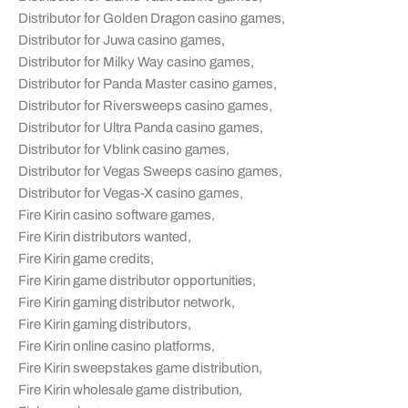
Distributor for Golden Dragon casino games
,
Distributor for Juwa casino games
,
Distributor for Milky Way casino games
,
Distributor for Panda Master casino games
,
Distributor for Riversweeps casino games
,
Distributor for Ultra Panda casino games
,
Distributor for Vblink casino games
,
Distributor for Vegas Sweeps casino games
,
Distributor for Vegas-X casino games
,
Fire Kirin casino software games
,
Fire Kirin distributors wanted
,
Fire Kirin game credits
,
Fire Kirin game distributor opportunities
,
Fire Kirin gaming distributor network
,
Fire Kirin gaming distributors
,
Fire Kirin online casino platforms
,
Fire Kirin sweepstakes game distribution
,
Fire Kirin wholesale game distribution
,