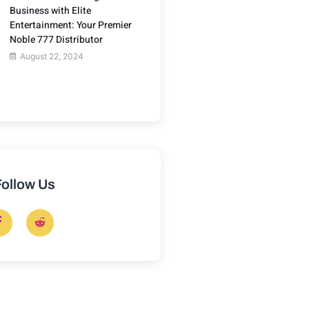
Business with Elite
Entertainment: Your Premier
Noble 777 Distributor
August 22, 2024
Follow Us