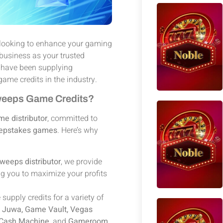
looking to enhance your gaming
 business as your trusted
e have been supplying
ame credits in the industry.
Sweeps Game Credits?
e distributor
, committed to
eepstakes games
. Here’s why
weeps distributor
, we provide
ng you to maximize your profits
 supply credits for a variety of
s, Juwa, Game Vault, Vegas
 Cash Machine,
and
Gameroom
.