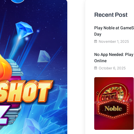
Recent Post
Play Noble at GameS
Day
November 1, 2025
No App Needed: Play
Online
October 6, 2025