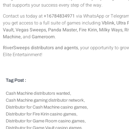
that supports your success every step of the way.
Contact us today at
+16784834971
via WhatsApp or Telegram t
you get access to a full suite of games including
Vblink, Ultra
Vault, Vegas Sweeps, Panda Master, Fire Kirin, Milky Ways, 
Machine,
and
Gameroom
.
RiverSweeps distributors and agents
, your opportunity to gro
Elite Entertainment!
Tag Post :
Cash Machine distributors wanted
,
Cash Machine gaming distributor network
,
Distributor for Cash Machine casino games
,
Distributor for Fire Kirin casino games
,
Distributor for Game Room casino games
,
Distributor for Game Vault casino games
,