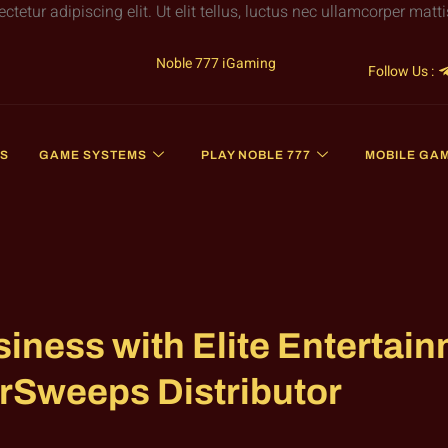
etur adipiscing elit. Ut elit tellus, luctus nec ullamcorper matti
Noble 777 iGaming
Follow Us :
S
GAME SYSTEMS
PLAY NOBLE 777
MOBILE GA
ness with Elite Entertain
rSweeps Distributor