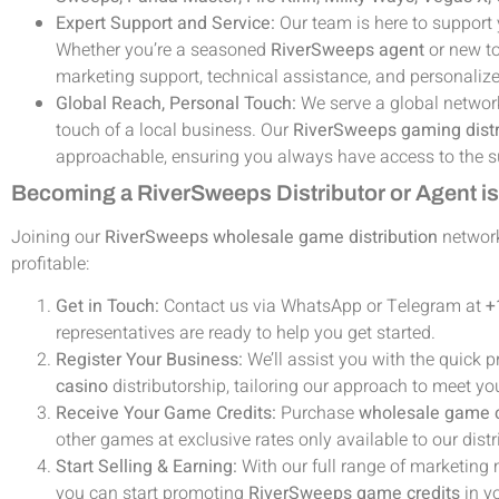
Expert Support and Service:
Our team is here to support 
Whether you’re a seasoned
RiverSweeps agent
or new to
marketing support, technical assistance, and personaliz
Global Reach, Personal Touch:
We serve a global network
touch of a local business. Our
RiverSweeps gaming distr
approachable, ensuring you always have access to the s
Becoming a RiverSweeps Distributor or Agent is
Joining our
RiverSweeps wholesale game distribution
network
profitable:
Get in Touch:
Contact us via WhatsApp or Telegram at
+
representatives are ready to help you get started.
Register Your Business:
We’ll assist you with the quick 
casino
distributorship, tailoring our approach to meet yo
Receive Your Game Credits:
Purchase
wholesale game c
other games at exclusive rates only available to our dist
Start Selling & Earning:
With our full range of marketing
you can start promoting
RiverSweeps game credits
in y