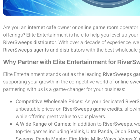
Are you an
internet cafe
owner or
online game room
operator 
offerings? Elite Entertainment is here to help you level up your
RiverSweeps distributor
. With over a decade of experience, w
RiverSweeps agents and distributors
with the best wholesale g
Why Partner with Elite Entertainment for River
Elite Entertainment stands out as the leading
RiverSweeps gam
supporting your growth in the competitive world of
online sw
partnering with us is a game-changer for your business:
Competitive Wholesale Prices:
As your dedicated
RiverS
unbeatable prices on
RiverSweeps game credits
, allowi
while offering great value to your players.
A Wide Range of Games:
In addition to
RiverSweeps
, we
top-tier games including
Vblink, Ultra Panda, Orion Star
Sweeps, Panda Master, Fire Kirin, Milky Ways, Vegas-X,