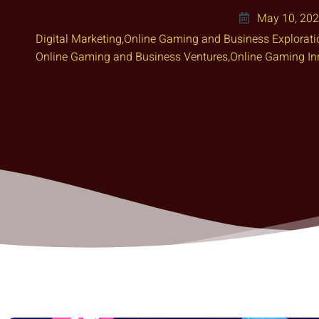
May 10, 20
Digital Marketing
,
Online Gaming and Business Explorati
Online Gaming and Business Ventures
,
Online Gaming In