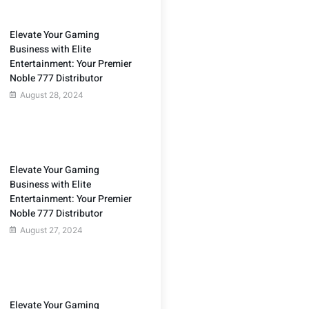
Elevate Your Gaming
Business with Elite
Entertainment: Your Premier
Noble 777 Distributor
August 28, 2024
Elevate Your Gaming
Business with Elite
Entertainment: Your Premier
Noble 777 Distributor
August 27, 2024
Elevate Your Gaming