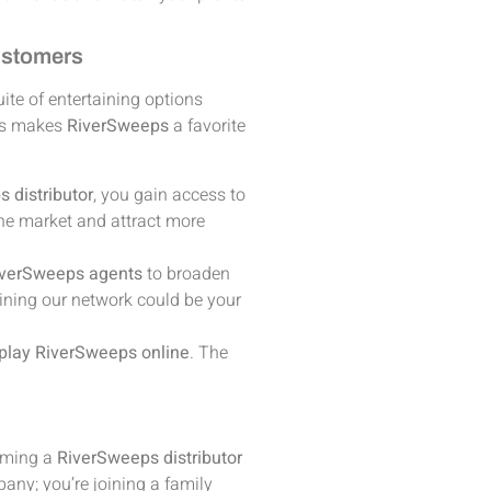
ustomers
ite of entertaining options
his makes
RiverSweeps
a favorite
 distributor
, you gain access to
the market and attract more
iverSweeps agents
to broaden
oining our network could be your
play RiverSweeps online
. The
coming a
RiverSweeps distributor
pany; you’re joining a family