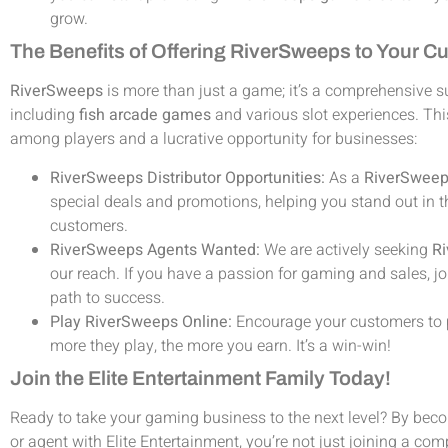
grow.
The Benefits of Offering RiverSweeps to Your C
RiverSweeps
is more than just a game; it’s a comprehensive su
including
fish arcade games
and various slot experiences. T
among players and a lucrative opportunity for businesses:
RiverSweeps Distributor Opportunities:
As a
RiverSweeps
special deals and promotions, helping you stand out in 
customers.
RiverSweeps Agents Wanted:
We are actively seeking
R
our reach. If you have a passion for gaming and sales, j
path to success.
Play RiverSweeps Online:
Encourage your customers to
more they play, the more you earn. It’s a win-win!
Join the Elite Entertainment Family Today!
Ready to take your gaming business to the next level? By be
or agent with Elite Entertainment, you’re not just joining a com