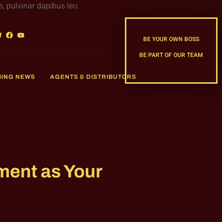
s, pulvinar dapibus leo.
BE YOUR OWN BOSS
BE PART OF OUR TEAM
MING NEWS
AGENTS & DISTRIBUTORS
ment as Your