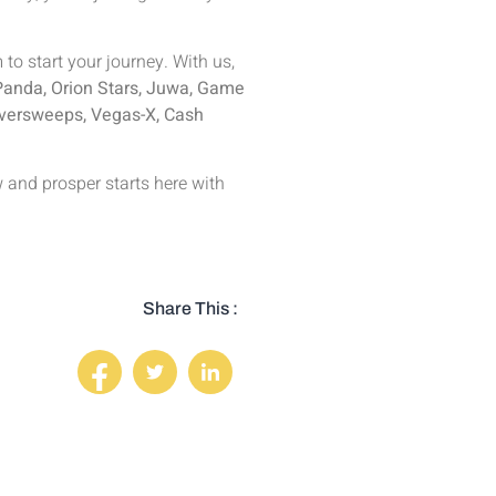
o start your journey. With us,
 Panda, Orion Stars, Juwa, Game
Riversweeps, Vegas-X, Cash
w and prosper starts here with
Share This :