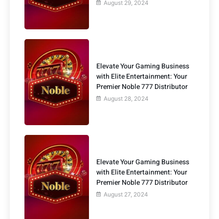
August 29, 2024
Elevate Your Gaming Business
with Elite Entertainment: Your
Premier Noble 777 Distributor
August 28, 2024
Elevate Your Gaming Business
with Elite Entertainment: Your
Premier Noble 777 Distributor
August 27, 2024