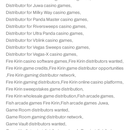
Distributor for Juwa casino games
,
Distributor for Milky Way casino games
,
Distributor for Panda Master casino games
,
Distributor for Riversweeps casino games
,
Distributor for Ultra Panda casino games
,
Distributor for Vblink casino games
,
Distributor for Vegas Sweeps casino games
,
Distributor for Vegas-X casino games
,
Fire Kirin casino software games
,
Fire Kirin distributors wanted
,
Fire Kirin game credits
,
Fire Kirin game distributor opportunities
,
Fire Kirin gaming distributor network
,
Fire Kirin gaming distributors
,
Fire Kirin online casino platforms
,
Fire Kirin sweepstakes game distribution
,
Fire Kirin wholesale game distribution
,
Fish arcade games
,
Fish arcade games Fire Kirin
,
Fish arcade games Juwa
,
Game Room distributors wanted
,
Game Room gaming distributor network
,
Game Vault distributors wanted
,