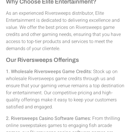
Why Choose Elite Entertainment?
As an experienced Riversweeps distributor, Elite
Entertainment is dedicated to delivering excellence and
value. We offer the best prices on Riversweeps game
credits and other gaming needs, ensuring that you have
access to top-tier products and services to meet the
demands of your clientele.
Our Riversweeps Offerings
1. Wholesale Riversweeps Game Credits:
Stock up on
wholesale Riversweeps game credits through us and
ensure that your gaming venue remains a top destination
for entertainment. Our competitive pricing and high-
quality offerings make it easy to keep your customers
satisfied and engaged.
2. Riversweeps Casino Software Games:
From thrilling
online sweepstakes games to engaging fish arcade