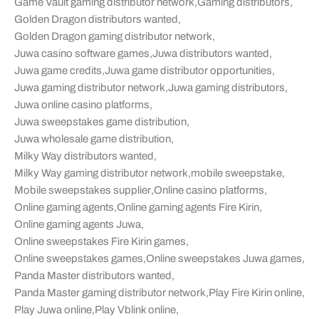
Game Vault gaming distributor network
,
Gaming distributors
,
Golden Dragon distributors wanted
,
Golden Dragon gaming distributor network
,
Juwa casino software games
,
Juwa distributors wanted
,
Juwa game credits
,
Juwa game distributor opportunities
,
Juwa gaming distributor network
,
Juwa gaming distributors
,
Juwa online casino platforms
,
Juwa sweepstakes game distribution
,
Juwa wholesale game distribution
,
Milky Way distributors wanted
,
Milky Way gaming distributor network
,
mobile sweepstake
,
Mobile sweepstakes supplier
,
Online casino platforms
,
Online gaming agents
,
Online gaming agents Fire Kirin
,
Online gaming agents Juwa
,
Online sweepstakes Fire Kirin games
,
Online sweepstakes games
,
Online sweepstakes Juwa games
,
Panda Master distributors wanted
,
Panda Master gaming distributor network
,
Play Fire Kirin online
,
Play Juwa online
,
Play Vblink online
,