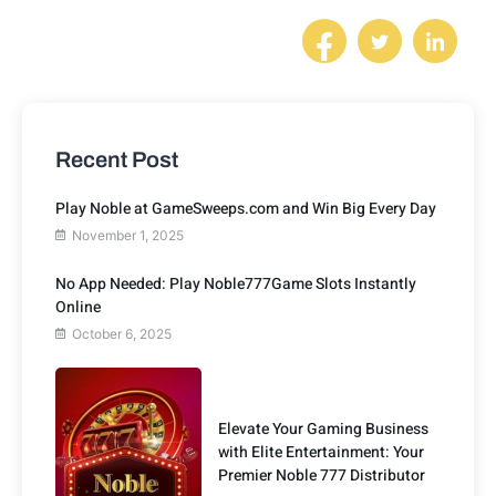
Recent Post
Play Noble at GameSweeps.com and Win Big Every Day
November 1, 2025
No App Needed: Play Noble777Game Slots Instantly
Online
October 6, 2025
Elevate Your Gaming Business
with Elite Entertainment: Your
Premier Noble 777 Distributor