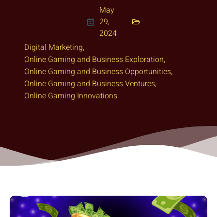
May
29,
2024
Digital Marketing
,
Online Gaming and Business Exploration
,
Online Gaming and Business Opportunities
,
Online Gaming and Business Ventures
,
Online Gaming Innovations