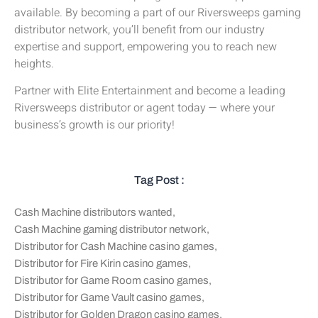
available. By becoming a part of our Riversweeps gaming
distributor network, you’ll benefit from our industry
expertise and support, empowering you to reach new
heights.
Partner with Elite Entertainment and become a leading
Riversweeps distributor or agent today — where your
business’s growth is our priority!
Tag Post :
Cash Machine distributors wanted
,
Cash Machine gaming distributor network
,
Distributor for Cash Machine casino games
,
Distributor for Fire Kirin casino games
,
Distributor for Game Room casino games
,
Distributor for Game Vault casino games
,
Distributor for Golden Dragon casino games
,