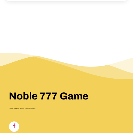
Noble 777 Game
Online Sweepstakes and Mobile Games