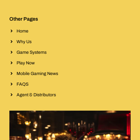
Riversweeps Distributor
Other Pages
Home
Why Us
Game Systems
Play Now
Mobile Gaming News
FAQS
Agent & Distributors