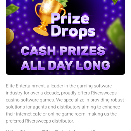
Elite Entertainment, a leader in the gaming software
industry for over a decade, proudly offers Riversweeps
casino software games. We specialize in providing robust
solutions for agents and distributors aiming to enhance
their internet cafe or online game room, making us the
preferred Riversweeps distributor.