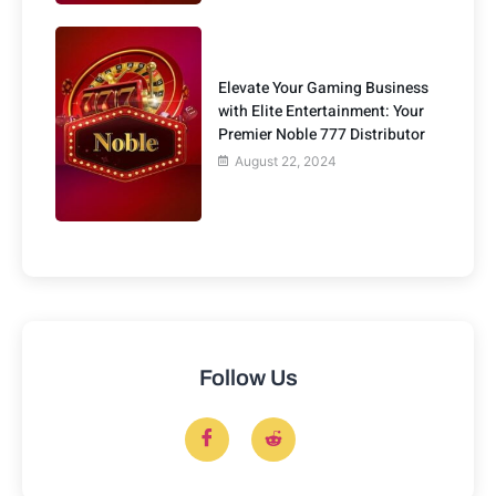
Elevate Your Gaming Business
with Elite Entertainment: Your
Premier Noble 777 Distributor
August 22, 2024
Follow Us