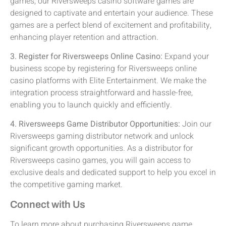
games, our Riversweeps casino software games are
designed to captivate and entertain your audience. These
games are a perfect blend of excitement and profitability,
enhancing player retention and attraction.
3. Register for Riversweeps Online Casino:
Expand your
business scope by registering for Riversweeps online
casino platforms with Elite Entertainment. We make the
integration process straightforward and hassle-free,
enabling you to launch quickly and efficiently.
4. Riversweeps Game Distributor Opportunities:
Join our
Riversweeps gaming distributor network and unlock
significant growth opportunities. As a distributor for
Riversweeps casino games, you will gain access to
exclusive deals and dedicated support to help you excel in
the competitive gaming market.
Connect with Us
To learn more about purchasing Riversweeps game