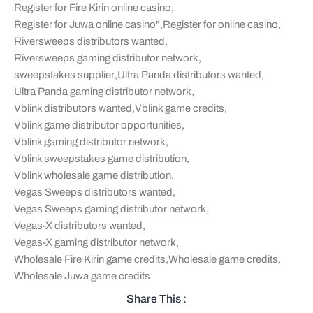
Register for Fire Kirin online casino
,
Register for Juwa online casino"
,
Register for online casino
,
Riversweeps distributors wanted
,
Riversweeps gaming distributor network
,
sweepstakes supplier
,
Ultra Panda distributors wanted
,
Ultra Panda gaming distributor network
,
Vblink distributors wanted
,
Vblink game credits
,
Vblink game distributor opportunities
,
Vblink gaming distributor network
,
Vblink sweepstakes game distribution
,
Vblink wholesale game distribution
,
Vegas Sweeps distributors wanted
,
Vegas Sweeps gaming distributor network
,
Vegas-X distributors wanted
,
Vegas-X gaming distributor network
,
Wholesale Fire Kirin game credits
,
Wholesale game credits
,
Wholesale Juwa game credits
Share This :