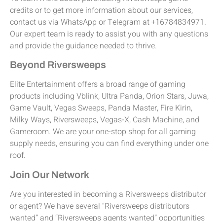
credits or to get more information about our services,
contact us via WhatsApp or Telegram at +16784834971.
Our expert team is ready to assist you with any questions
and provide the guidance needed to thrive.
Beyond Riversweeps
Elite Entertainment offers a broad range of gaming
products including Vblink, Ultra Panda, Orion Stars, Juwa,
Game Vault, Vegas Sweeps, Panda Master, Fire Kirin,
Milky Ways, Riversweeps, Vegas-X, Cash Machine, and
Gameroom. We are your one-stop shop for all gaming
supply needs, ensuring you can find everything under one
roof.
Join Our Network
Are you interested in becoming a Riversweeps distributor
or agent? We have several “Riversweeps distributors
wanted” and “Riversweeps agents wanted” opportunities