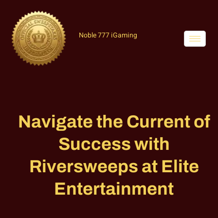
Noble 777 iGaming
Navigate the Current of
Success with
Riversweeps at Elite
Entertainment