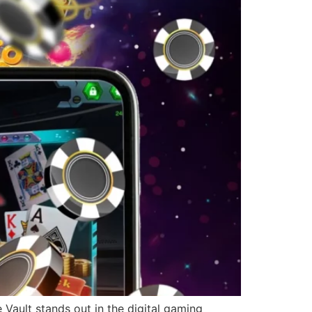
ault stands out in the digital gaming