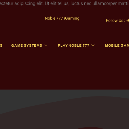
etur adipiscing elit. Ut elit tellus, luctus nec ullamcorper matti
Noble 777 iGaming
Follow Us :
S
GAME SYSTEMS
PLAY NOBLE 777
MOBILE GA