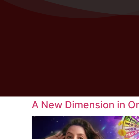
A New Dimension in O