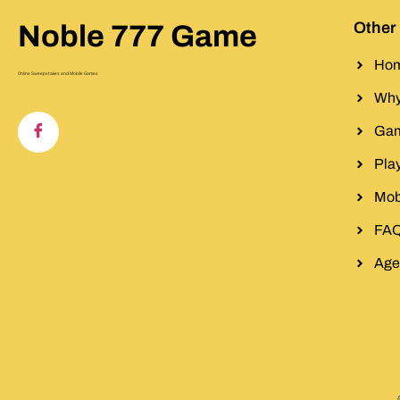
Other
Noble 777 Game
Ho
Online Sweepstakes and Mobile Games
Why
Gam
Pla
Riversweeps Distributor
Mob
FA
Agen