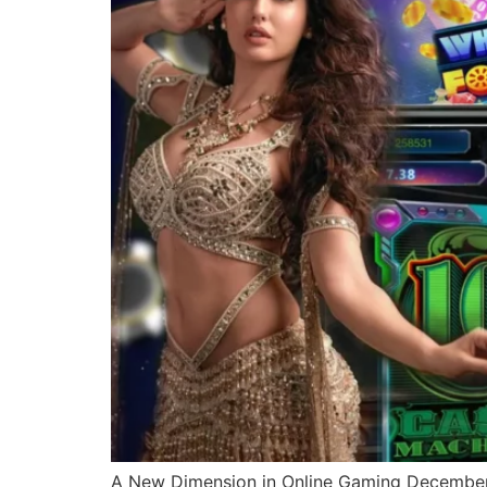
A New Dimension in Online Gaming December 1