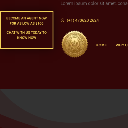
Lorem ipsum dolor sit amet, consect
BECOME AN AGENT NOW
(+1) 470620 2624
FOR AS LOW AS $100
CHAT WITH US TODAY TO
KNOW HOW
HOME
WHY U