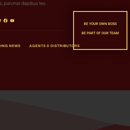
s, pulvinar dapibus leo.
BE YOUR OWN BOSS
BE PART OF OUR TEAM
MING NEWS
AGENTS & DISTRIBUTORS