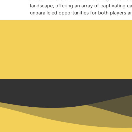
landscape, offering an array of captivating 
unparalleled opportunities for both players 