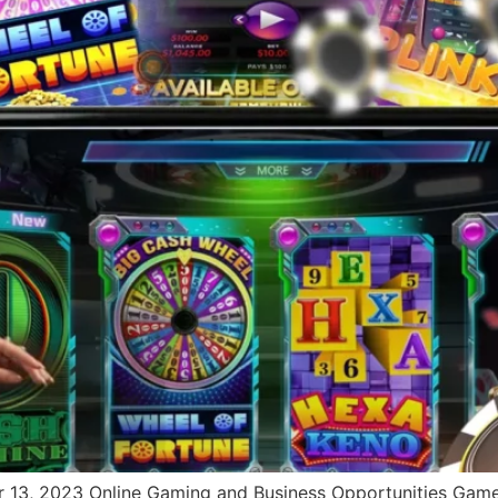
3, 2023 Online Gaming and Business Opportunities Game V