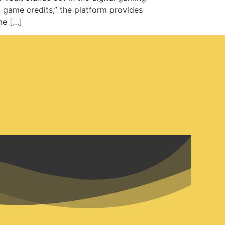
 game credits,” the platform provides
me […]