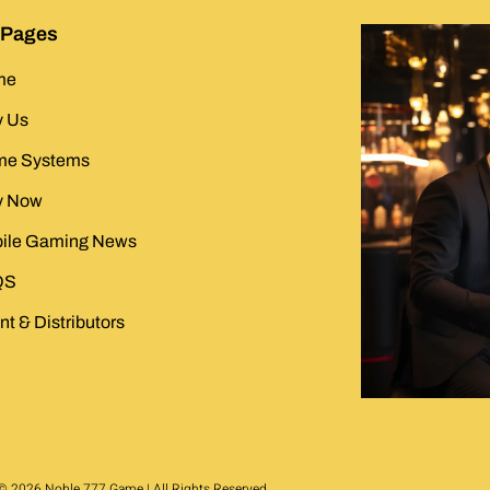
 Pages
me
 Us
e Systems
y Now
ile Gaming News
QS
t & Distributors
© 2026 Noble 777 Game | All Rights Reserved.