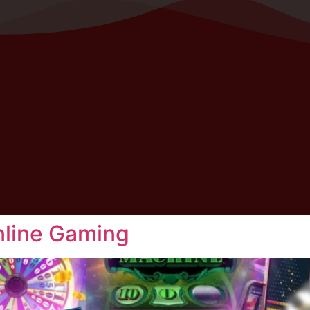
nline Gaming