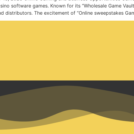
casino software games. Known for its “Wholesale Game Vault
and distributors. The excitement of “Online sweepstakes Ga