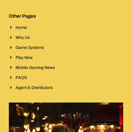
Riversweeps Distributor
Other Pages
Home
Why Us
Game Systems
Play Now
Mobile Gaming News
FAQS
Agent & Distributors