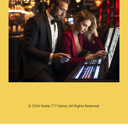
© 2026 Noble 777 Game | All Rights Reserved.