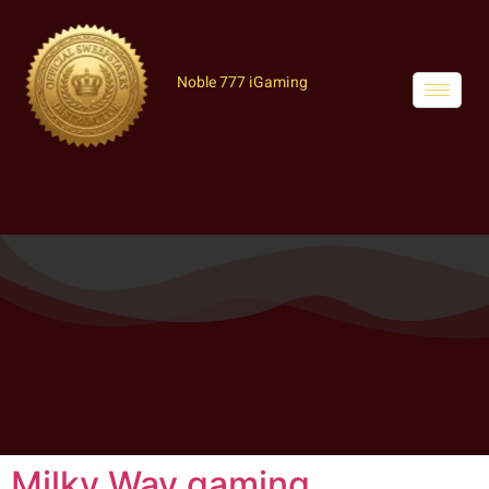
Noble 777 iGaming
Milky Way gaming