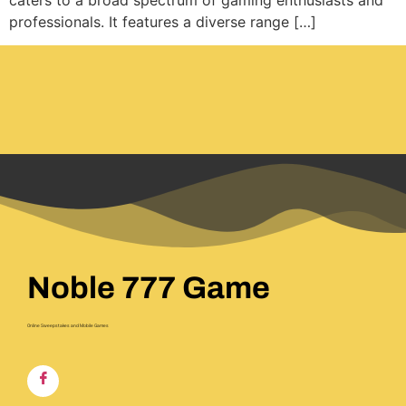
professionals. It features a diverse range […]
Noble 777 Game
Online Sweepstakes and Mobile Games