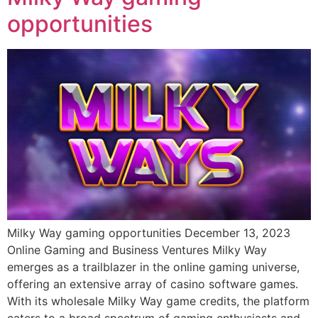
opportunities
Milky Way gaming opportunities December 13, 2023
Online Gaming and Business Ventures Milky Way
emerges as a trailblazer in the online gaming universe,
offering an extensive array of casino software games.
With its wholesale Milky Way game credits, the platform
caters to a broad spectrum of gaming enthusiasts and