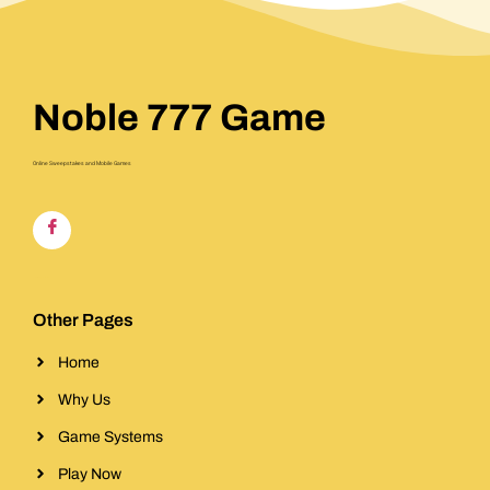
Noble 777 Game
Online Sweepstakes and Mobile Games
Riversweeps Distributor
Other Pages
Home
Why Us
Game Systems
Play Now