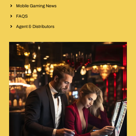
Mobile Gaming News
FAQS
Agent & Distributors