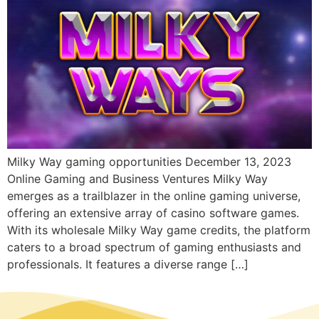
Milky Way gaming opportunities December 13, 2023
Online Gaming and Business Ventures Milky Way
emerges as a trailblazer in the online gaming universe,
offering an extensive array of casino software games.
With its wholesale Milky Way game credits, the platform
caters to a broad spectrum of gaming enthusiasts and
professionals. It features a diverse range […]