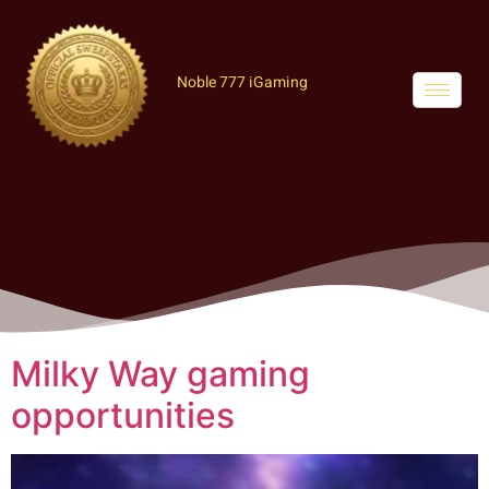
Noble 777 iGaming
Milky Way gaming
opportunities