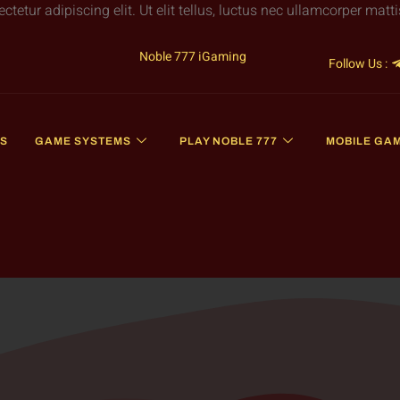
etur adipiscing elit. Ut elit tellus, luctus nec ullamcorper matti
Noble 777 iGaming
Follow Us :
S
GAME SYSTEMS
PLAY NOBLE 777
MOBILE GA