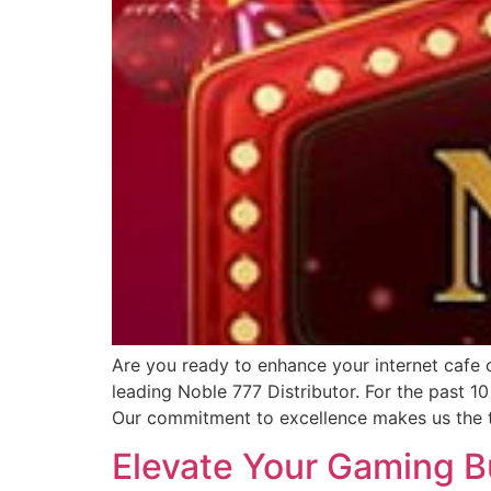
Are you ready to enhance your internet cafe 
leading Noble 777 Distributor. For the past 1
Our commitment to excellence makes us the t
Elevate Your Gaming Bu