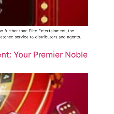
 further than Elite Entertainment, the
atched service to distributors and agents.
ent: Your Premier Noble