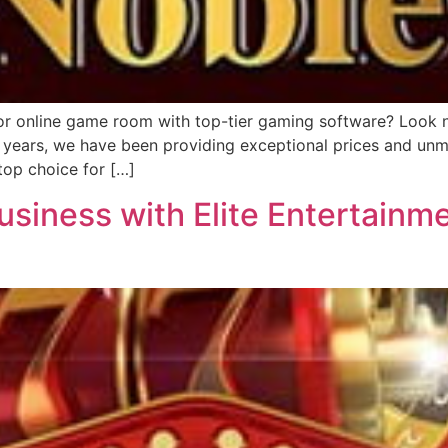
or online game room with top-tier gaming software? Look no
0 years, we have been providing exceptional prices and unm
op choice for […]
siness with Elite Entertainm