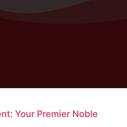
ent: Your Premier Noble