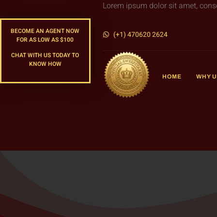
Lorem ipsum dolor sit amet, consect
BECOME AN AGENT NOW
(+1) 470620 2624
FOR AS LOW AS $100
CHAT WITH US TODAY TO
KNOW HOW
HOME
WHY U