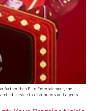
 further than Elite Entertainment, the
atched service to distributors and agents.