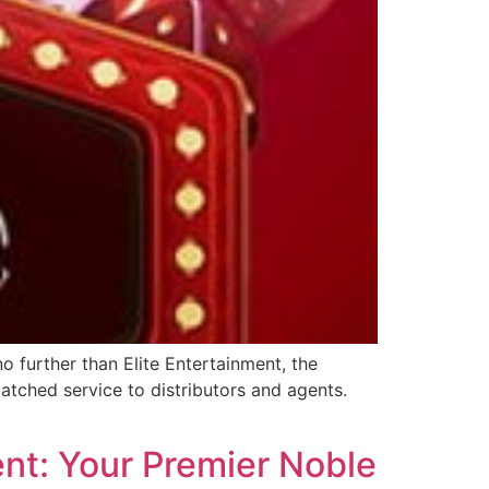
 further than Elite Entertainment, the
atched service to distributors and agents.
ent: Your Premier Noble