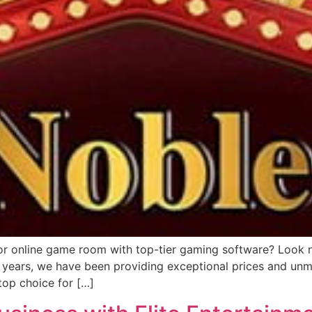
or online game room with top-tier gaming software? Look no
0 years, we have been providing exceptional prices and unm
op choice for […]