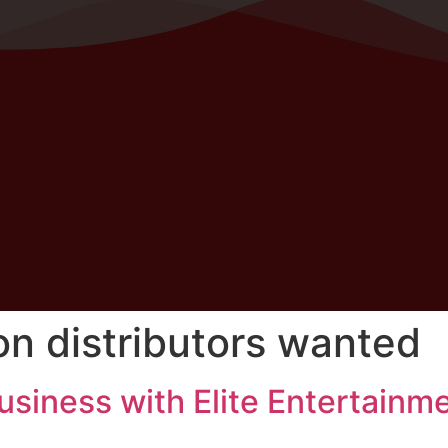
n distributors wanted
siness with Elite Entertainm