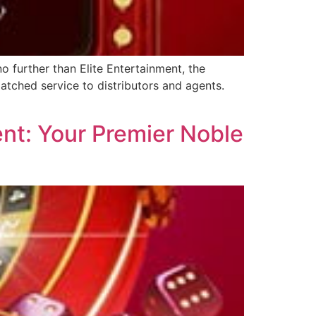
 further than Elite Entertainment, the
atched service to distributors and agents.
ent: Your Premier Noble