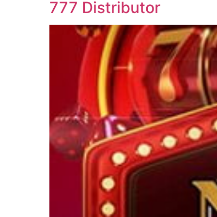
777 Distributor