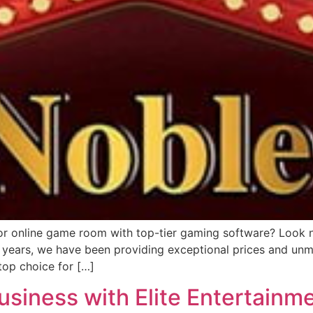
or online game room with top-tier gaming software? Look no
0 years, we have been providing exceptional prices and unm
op choice for […]
siness with Elite Entertainm