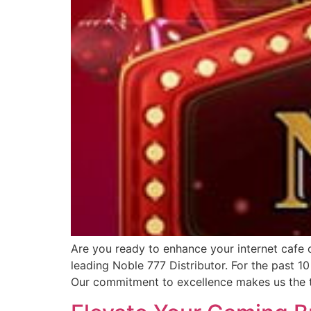
Are you ready to enhance your internet cafe 
leading Noble 777 Distributor. For the past 1
Our commitment to excellence makes us the t