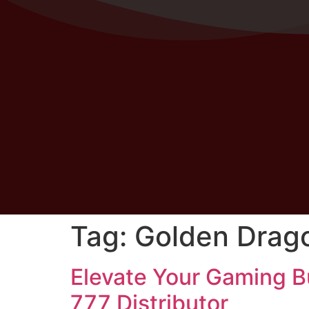
Tag:
Golden Drago
Elevate Your Gaming Bu
777 Distributor