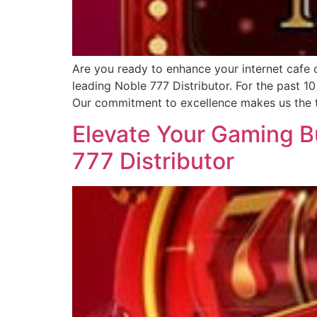
Are you ready to enhance your internet cafe 
leading Noble 777 Distributor. For the past 1
Our commitment to excellence makes us the t
Elevate Your Gaming Bu
777 Distributor