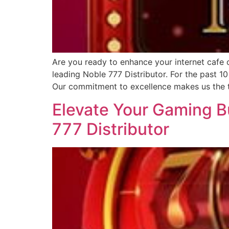
Are you ready to enhance your internet cafe 
leading Noble 777 Distributor. For the past 1
Our commitment to excellence makes us the t
Elevate Your Gaming Bu
777 Distributor