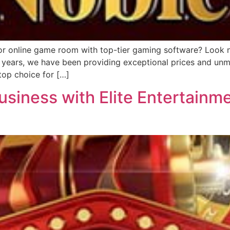
or online game room with top-tier gaming software? Look no
0 years, we have been providing exceptional prices and unm
op choice for […]
siness with Elite Entertainm