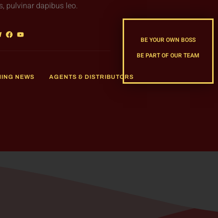
s, pulvinar dapibus leo.
BE YOUR OWN BOSS
BE PART OF OUR TEAM
MING NEWS
AGENTS & DISTRIBUTORS