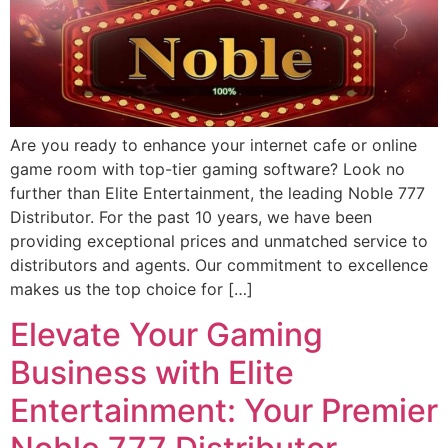
Are you ready to enhance your internet cafe or online
game room with top-tier gaming software? Look no
further than Elite Entertainment, the leading Noble 777
Distributor. For the past 10 years, we have been
providing exceptional prices and unmatched service to
distributors and agents. Our commitment to excellence
makes us the top choice for […]
Elevate Your Gaming
Business with Elite
Entertainment: Your Premier