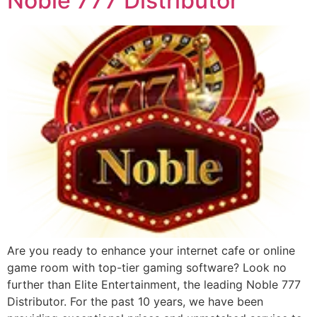
Noble 777 Distributor
Are you ready to enhance your internet cafe or online
game room with top-tier gaming software? Look no
further than Elite Entertainment, the leading Noble 777
Distributor. For the past 10 years, we have been