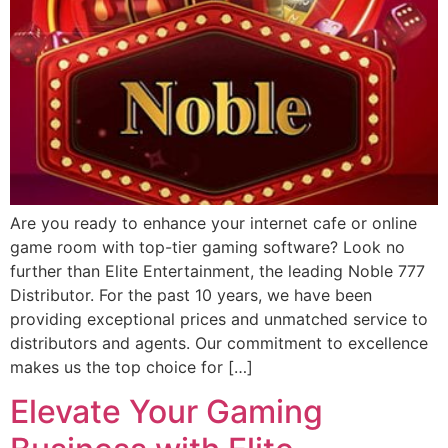
Are you ready to enhance your internet cafe or online
game room with top-tier gaming software? Look no
further than Elite Entertainment, the leading Noble 777
Distributor. For the past 10 years, we have been
providing exceptional prices and unmatched service to
distributors and agents. Our commitment to excellence
makes us the top choice for […]
Elevate Your Gaming