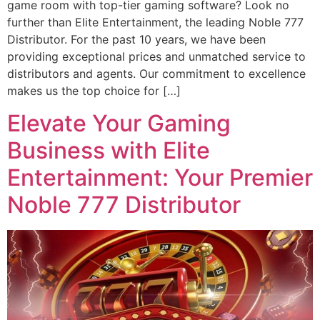
game room with top-tier gaming software? Look no
further than Elite Entertainment, the leading Noble 777
Distributor. For the past 10 years, we have been
providing exceptional prices and unmatched service to
distributors and agents. Our commitment to excellence
makes us the top choice for […]
Elevate Your Gaming
Business with Elite
Entertainment: Your Premier
Noble 777 Distributor