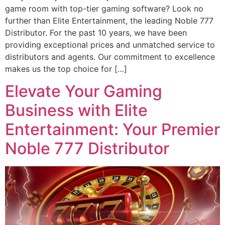
game room with top-tier gaming software? Look no
further than Elite Entertainment, the leading Noble 777
Distributor. For the past 10 years, we have been
providing exceptional prices and unmatched service to
distributors and agents. Our commitment to excellence
makes us the top choice for […]
Elevate Your Gaming
Business with Elite
Entertainment: Your Premier
Noble 777 Distributor