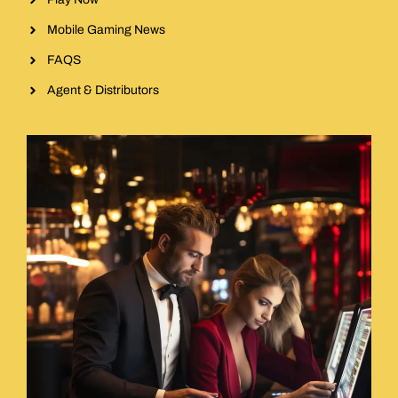
Mobile Gaming News
FAQS
Agent & Distributors