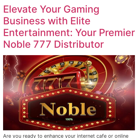
Elevate Your Gaming
Business with Elite
Entertainment: Your Premier
Noble 777 Distributor
Are you ready to enhance your internet cafe or online