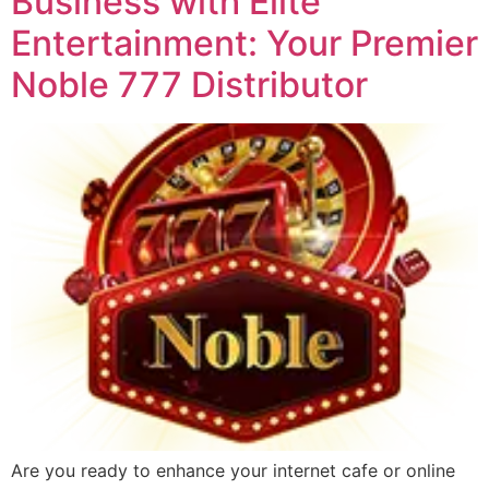
Business with Elite
Entertainment: Your Premier
Noble 777 Distributor
Are you ready to enhance your internet cafe or online