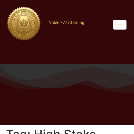
Noble 777 iGaming