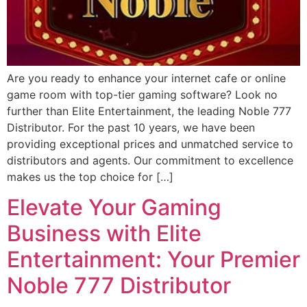
Are you ready to enhance your internet cafe or online
game room with top-tier gaming software? Look no
further than Elite Entertainment, the leading Noble 777
Distributor. For the past 10 years, we have been
providing exceptional prices and unmatched service to
distributors and agents. Our commitment to excellence
makes us the top choice for […]
Elevate Your Gaming
Business with Elite
Entertainment: Your Premier
Noble 777 Distributor