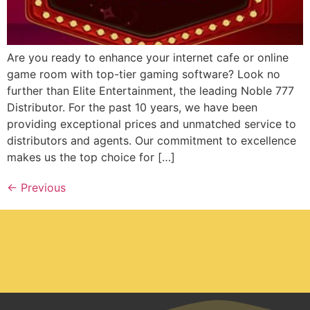
Are you ready to enhance your internet cafe or online
game room with top-tier gaming software? Look no
further than Elite Entertainment, the leading Noble 777
Distributor. For the past 10 years, we have been
providing exceptional prices and unmatched service to
distributors and agents. Our commitment to excellence
makes us the top choice for […]
←
Previous