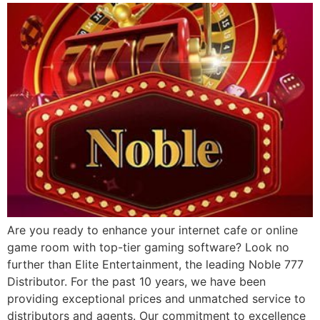
Are you ready to enhance your internet cafe or online
game room with top-tier gaming software? Look no
further than Elite Entertainment, the leading Noble 777
Distributor. For the past 10 years, we have been
providing exceptional prices and unmatched service to
distributors and agents. Our commitment to excellence