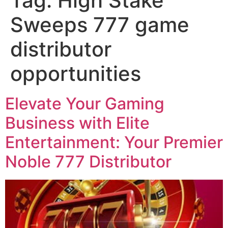
Tag:
High Stake
Sweeps 777 game
distributor
opportunities
Elevate Your Gaming
Business with Elite
Entertainment: Your Premier
Noble 777 Distributor