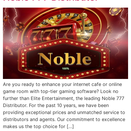
Are you ready to enhance your internet cafe or online
game room with top-tier gaming software? Look no
further than Elite Entertainment, the leading Noble 777
Distributor. For the past 10 years, we have been
providing exceptional prices and unmatched service to
distributors and agents. Our commitment to excellence
makes us the top choice for […]