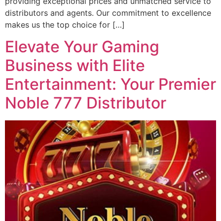
providing exceptional prices and unmatched service to
distributors and agents. Our commitment to excellence
makes us the top choice for […]
Elevate Your Gaming
Business with Elite
Entertainment: Your Premier
Noble 777 Distributor