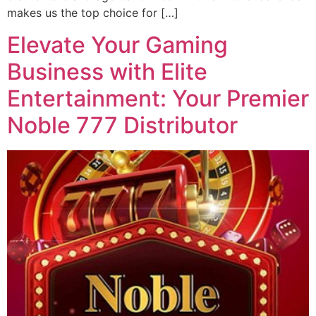
makes us the top choice for […]
Elevate Your Gaming
Business with Elite
Entertainment: Your Premier
Noble 777 Distributor