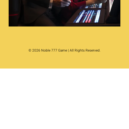
© 2026 Noble 777 Game | All Rights Reserved.