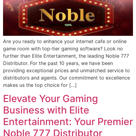
Are you ready to enhance your internet cafe or online
game room with top-tier gaming software? Look no
further than Elite Entertainment, the leading Noble 777
Distributor. For the past 10 years, we have been
providing exceptional prices and unmatched service to
distributors and agents. Our commitment to excellence
makes us the top choice for […]
Elevate Your Gaming
Business with Elite
Entertainment: Your Premier
Noble 777 Distributor