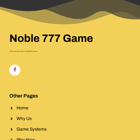
Noble 777 Game
Online Sweepstakes and Mobile Games
Riversweeps Distributor
Other Pages
Home
Why Us
Game Systems
Play Now