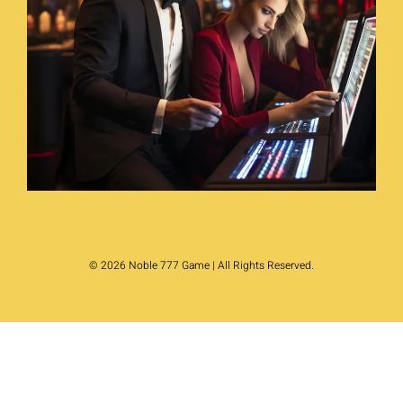
© 2026 Noble 777 Game | All Rights Reserved.