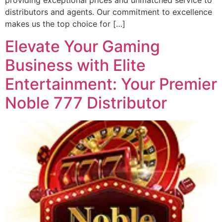
providing exceptional prices and unmatched service to
distributors and agents. Our commitment to excellence
makes us the top choice for […]
Elevate Your Gaming
Business with Elite
Entertainment: Your Premier
Noble 777 Distributor