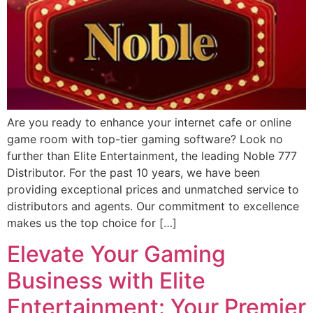
Are you ready to enhance your internet cafe or online
game room with top-tier gaming software? Look no
further than Elite Entertainment, the leading Noble 777
Distributor. For the past 10 years, we have been
providing exceptional prices and unmatched service to
distributors and agents. Our commitment to excellence
makes us the top choice for […]
Elevate Your Gaming
Business with Elite
Entertainment: Your Premier