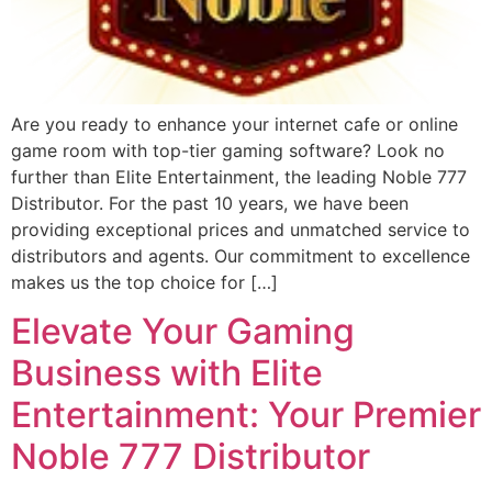
Are you ready to enhance your internet cafe or online
game room with top-tier gaming software? Look no
further than Elite Entertainment, the leading Noble 777
Distributor. For the past 10 years, we have been
providing exceptional prices and unmatched service to
distributors and agents. Our commitment to excellence
makes us the top choice for […]
Elevate Your Gaming
Business with Elite
Entertainment: Your Premier
Noble 777 Distributor