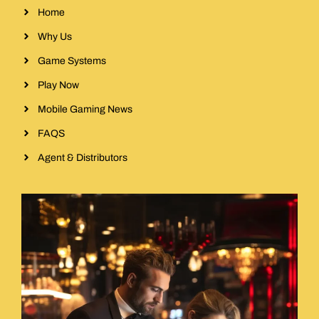
Home
Why Us
Game Systems
Play Now
Mobile Gaming News
FAQS
Agent & Distributors