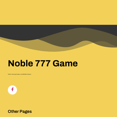
Noble 777 Game
Online Sweepstakes and Mobile Games
Riversweeps Distributor
Other Pages