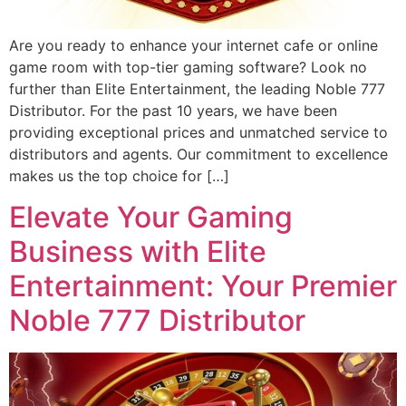
Are you ready to enhance your internet cafe or online
game room with top-tier gaming software? Look no
further than Elite Entertainment, the leading Noble 777
Distributor. For the past 10 years, we have been
providing exceptional prices and unmatched service to
distributors and agents. Our commitment to excellence
makes us the top choice for […]
Elevate Your Gaming
Business with Elite
Entertainment: Your Premier
Noble 777 Distributor