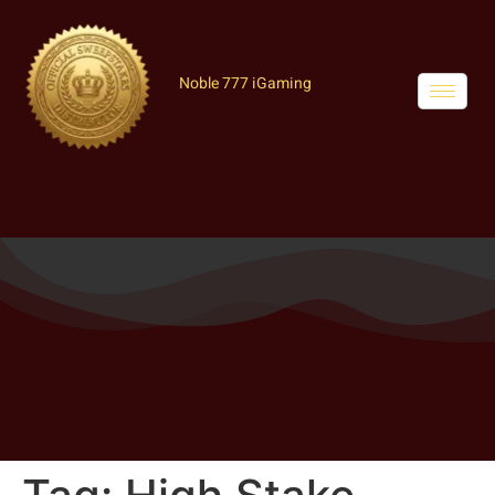
Noble 777 iGaming