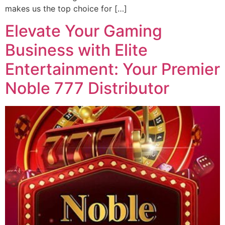
makes us the top choice for […]
Elevate Your Gaming
Business with Elite
Entertainment: Your Premier
Noble 777 Distributor