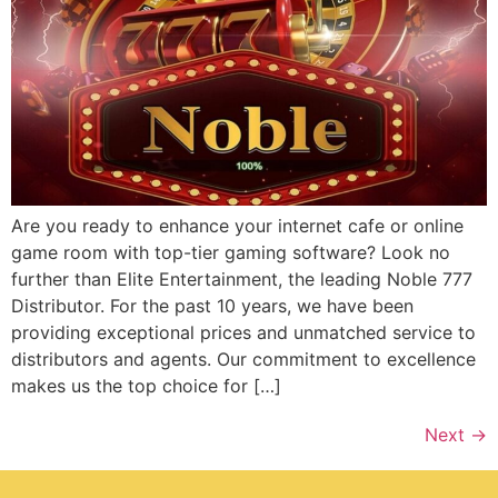
Are you ready to enhance your internet cafe or online
game room with top-tier gaming software? Look no
further than Elite Entertainment, the leading Noble 777
Distributor. For the past 10 years, we have been
providing exceptional prices and unmatched service to
distributors and agents. Our commitment to excellence
makes us the top choice for […]
Next
→