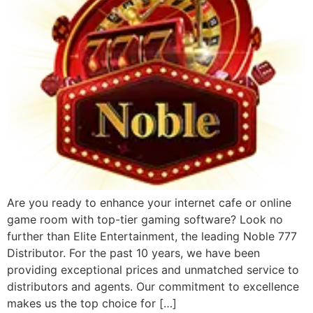
Are you ready to enhance your internet cafe or online
game room with top-tier gaming software? Look no
further than Elite Entertainment, the leading Noble 777
Distributor. For the past 10 years, we have been
providing exceptional prices and unmatched service to
distributors and agents. Our commitment to excellence
makes us the top choice for […]