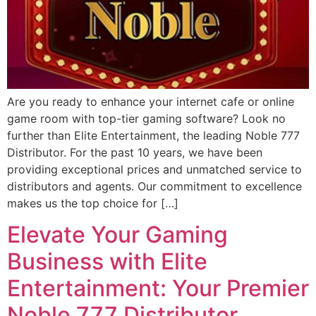
Are you ready to enhance your internet cafe or online
game room with top-tier gaming software? Look no
further than Elite Entertainment, the leading Noble 777
Distributor. For the past 10 years, we have been
providing exceptional prices and unmatched service to
distributors and agents. Our commitment to excellence
makes us the top choice for […]
Elevate Your Gaming
Business with Elite
Entertainment: Your Premier
Noble 777 Distributor