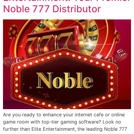
Noble 777 Distributor
Are you ready to enhance your internet cafe or online
game room with top-tier gaming software? Look no
further than Elite Entertainment, the leading Noble 777