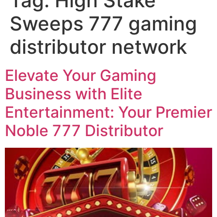
Tag:
High Stake
Sweeps 777 gaming
distributor network
Elevate Your Gaming
Business with Elite
Entertainment: Your Premier
Noble 777 Distributor