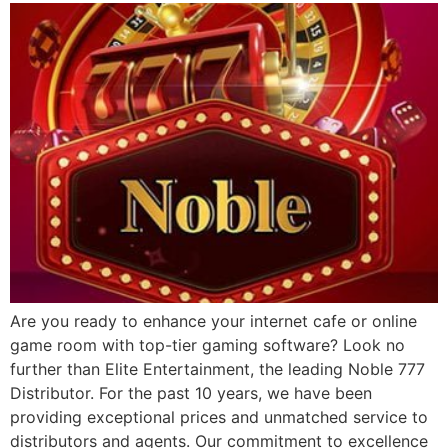
Are you ready to enhance your internet cafe or online
game room with top-tier gaming software? Look no
further than Elite Entertainment, the leading Noble 777
Distributor. For the past 10 years, we have been
providing exceptional prices and unmatched service to
distributors and agents. Our commitment to excellence