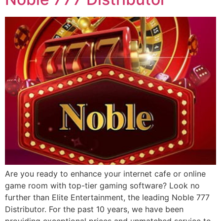
Are you ready to enhance your internet cafe or online
game room with top-tier gaming software? Look no
further than Elite Entertainment, the leading Noble 777
Distributor. For the past 10 years, we have been