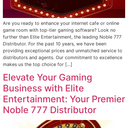
Are you ready to enhance your internet cafe or online
game room with top-tier gaming software? Look no
further than Elite Entertainment, the leading Noble 777
Distributor. For the past 10 years, we have been
providing exceptional prices and unmatched service to
distributors and agents. Our commitment to excellence
makes us the top choice for […]
Elevate Your Gaming
Business with Elite
Entertainment: Your Premier
Noble 777 Distributor