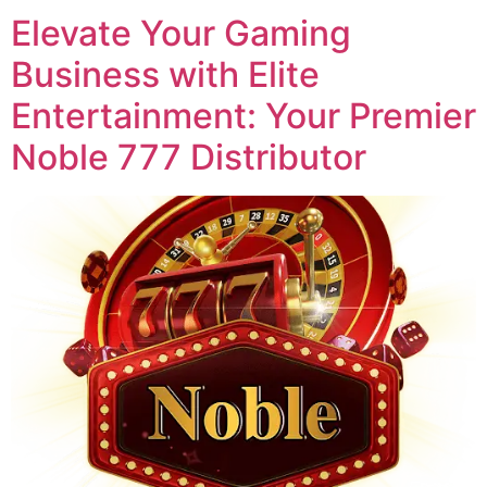
Elevate Your Gaming
Business with Elite
Entertainment: Your Premier
Noble 777 Distributor