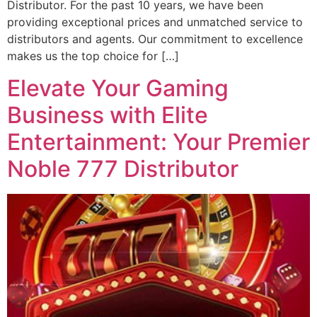
Distributor. For the past 10 years, we have been
providing exceptional prices and unmatched service to
distributors and agents. Our commitment to excellence
makes us the top choice for […]
Elevate Your Gaming
Business with Elite
Entertainment: Your Premier
Noble 777 Distributor