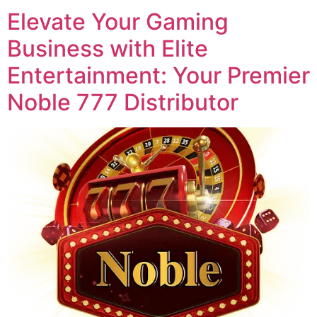
Elevate Your Gaming
Business with Elite
Entertainment: Your Premier
Noble 777 Distributor