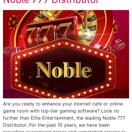
Are you ready to enhance your internet cafe or online
game room with top-tier gaming software? Look no
further than Elite Entertainment, the leading Noble 777
Distributor. For the past 10 years, we have been