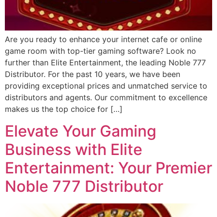
Are you ready to enhance your internet cafe or online
game room with top-tier gaming software? Look no
further than Elite Entertainment, the leading Noble 777
Distributor. For the past 10 years, we have been
providing exceptional prices and unmatched service to
distributors and agents. Our commitment to excellence
makes us the top choice for […]
Elevate Your Gaming
Business with Elite
Entertainment: Your Premier
Noble 777 Distributor