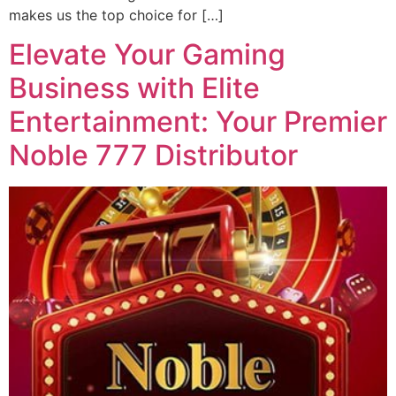
makes us the top choice for […]
Elevate Your Gaming
Business with Elite
Entertainment: Your Premier
Noble 777 Distributor