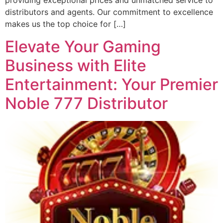
providing exceptional prices and unmatched service to
distributors and agents. Our commitment to excellence
makes us the top choice for […]
Elevate Your Gaming
Business with Elite
Entertainment: Your Premier
Noble 777 Distributor