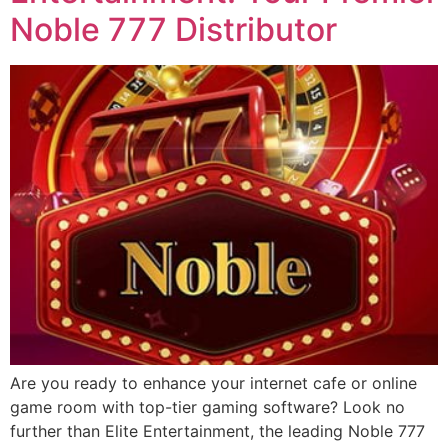
Noble 777 Distributor
Are you ready to enhance your internet cafe or online
game room with top-tier gaming software? Look no
further than Elite Entertainment, the leading Noble 777