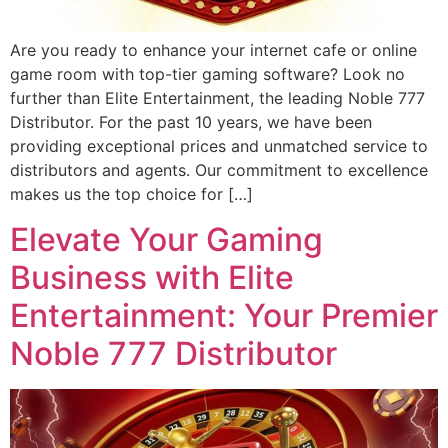
Are you ready to enhance your internet cafe or online
game room with top-tier gaming software? Look no
further than Elite Entertainment, the leading Noble 777
Distributor. For the past 10 years, we have been
providing exceptional prices and unmatched service to
distributors and agents. Our commitment to excellence
makes us the top choice for […]
Elevate Your Gaming
Business with Elite
Entertainment: Your Premier
Noble 777 Distributor