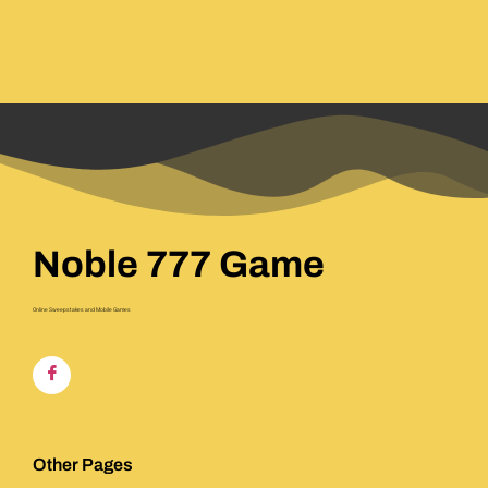
Noble 777 Game
Online Sweepstakes and Mobile Games
Riversweeps Distributor
Other Pages