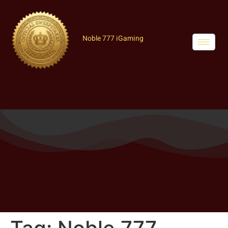
Noble 777 iGaming