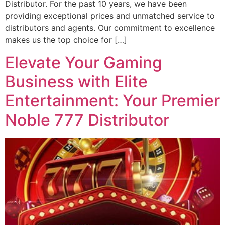
Distributor. For the past 10 years, we have been
providing exceptional prices and unmatched service to
distributors and agents. Our commitment to excellence
makes us the top choice for […]
Elevate Your Gaming
Business with Elite
Entertainment: Your Premier
Noble 777 Distributor