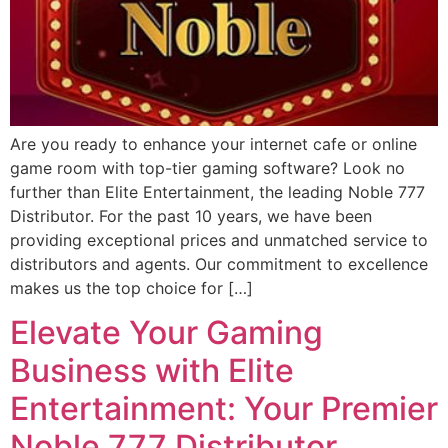
Are you ready to enhance your internet cafe or online
game room with top-tier gaming software? Look no
further than Elite Entertainment, the leading Noble 777
Distributor. For the past 10 years, we have been
providing exceptional prices and unmatched service to
distributors and agents. Our commitment to excellence
makes us the top choice for […]
Elevate Your Gaming
Business with Elite
Entertainment: Your Premier
Noble 777 Distributor