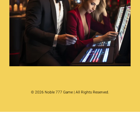
© 2026 Noble 777 Game | All Rights Reserved.