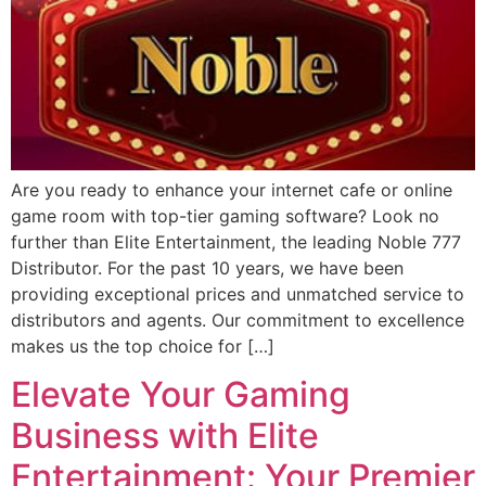
Are you ready to enhance your internet cafe or online
game room with top-tier gaming software? Look no
further than Elite Entertainment, the leading Noble 777
Distributor. For the past 10 years, we have been
providing exceptional prices and unmatched service to
distributors and agents. Our commitment to excellence
makes us the top choice for […]
Elevate Your Gaming
Business with Elite
Entertainment: Your Premier