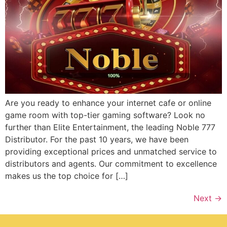
Are you ready to enhance your internet cafe or online
game room with top-tier gaming software? Look no
further than Elite Entertainment, the leading Noble 777
Distributor. For the past 10 years, we have been
providing exceptional prices and unmatched service to
distributors and agents. Our commitment to excellence
makes us the top choice for […]
Next
→