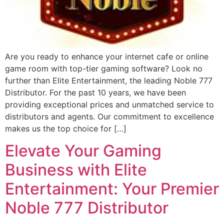
Are you ready to enhance your internet cafe or online
game room with top-tier gaming software? Look no
further than Elite Entertainment, the leading Noble 777
Distributor. For the past 10 years, we have been
providing exceptional prices and unmatched service to
distributors and agents. Our commitment to excellence
makes us the top choice for […]
Elevate Your Gaming
Business with Elite
Entertainment: Your Premier
Noble 777 Distributor