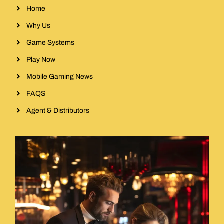
Home
Why Us
Game Systems
Play Now
Mobile Gaming News
FAQS
Agent & Distributors