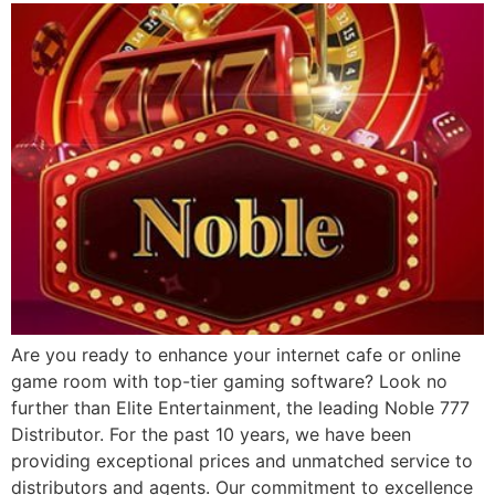
Are you ready to enhance your internet cafe or online
game room with top-tier gaming software? Look no
further than Elite Entertainment, the leading Noble 777
Distributor. For the past 10 years, we have been
providing exceptional prices and unmatched service to
distributors and agents. Our commitment to excellence