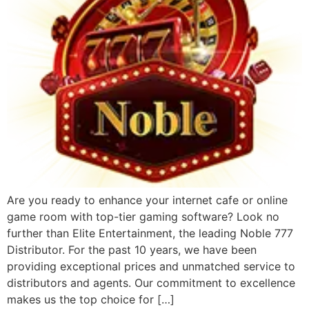
Are you ready to enhance your internet cafe or online
game room with top-tier gaming software? Look no
further than Elite Entertainment, the leading Noble 777
Distributor. For the past 10 years, we have been
providing exceptional prices and unmatched service to
distributors and agents. Our commitment to excellence
makes us the top choice for […]