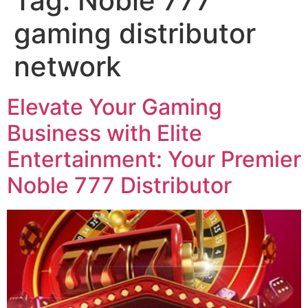
Tag:
Noble 777
gaming distributor
network
Elevate Your Gaming
Business with Elite
Entertainment: Your Premier
Noble 777 Distributor